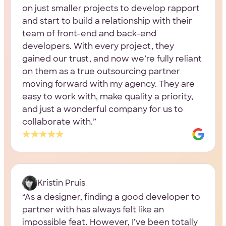
on just smaller projects to develop rapport
and start to build a relationship with their
team of front-end and back-end
developers. With every project, they
gained our trust, and now we’re fully reliant
on them as a true outsourcing partner
moving forward with my agency. They are
easy to work with, make quality a priority,
and just a wonderful company for us to
collaborate with.
Kristin Pruis
As a designer, finding a good developer to
partner with has always felt like an
impossible feat. However, I’ve been totally