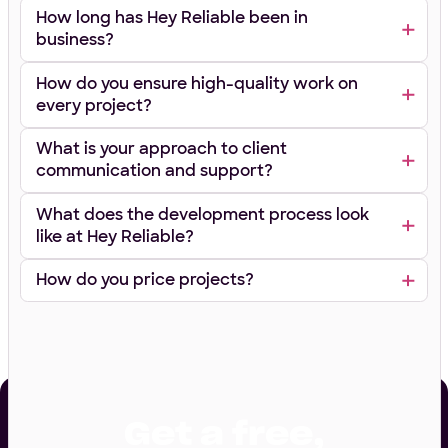
How long has Hey Reliable been in
business?
How do you ensure high-quality work on
every project?
What is your approach to client
communication and support?
What does the development process look
like at Hey Reliable?
How do you price projects?
Get a free,