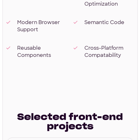
Optimization
Modern Browser
Semantic Code
Support
Reusable
Cross-Platform
Components
Compatability
Selected front-end
projects