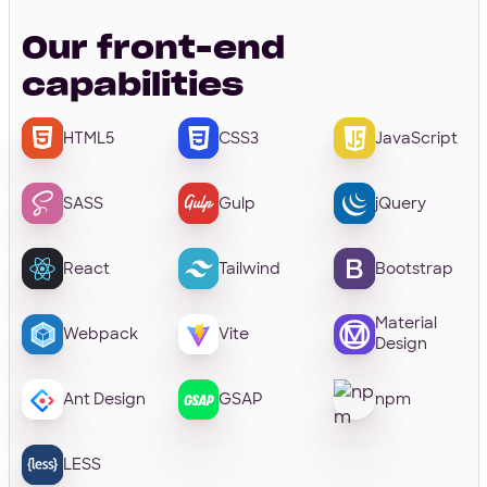
Our front-end
capabilities
HTML5
CSS3
JavaScript
SASS
Gulp
jQuery
React
Tailwind
Bootstrap
Material
Webpack
Vite
Design
Ant Design
GSAP
npm
LESS