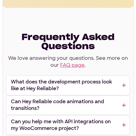
Frequently Asked
Questions
We love answering your questions. See more on
our
FAQ page
.
What does the development process look
like at Hey Reliable?
Can Hey Reliable code animations and
transitions?
Can you help me with API integrations on
my WooCommerce project?