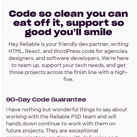
Code so clean you can
eat off it, support so
good you’ll smile
Hey Reliable is your friendly dev partner, writing
HTML, React, and WordPress code for agencies,
designers, and software developers. We're here
to team up, support your tech needs, and get
those projects across the finish line with a high-
five.
90-Day Code Guarantee
I have nothing but wonderful things to say about
working with the Reliable PSD team and will
hands down continue to work with them on
future projects. They are exceptional