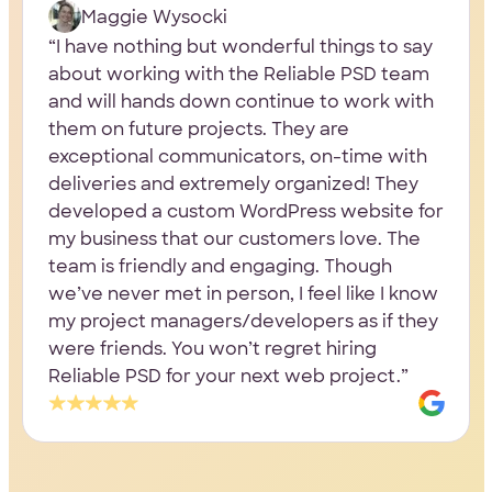
Maggie Wysocki
I have nothing but wonderful things to say
about working with the Reliable PSD team
and will hands down continue to work with
them on future projects. They are
exceptional communicators, on-time with
deliveries and extremely organized! They
developed a custom WordPress website for
my business that our customers love. The
team is friendly and engaging. Though
we’ve never met in person, I feel like I know
my project managers/developers as if they
were friends. You won’t regret hiring
Reliable PSD for your next web project.