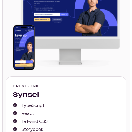
FRONT-END
Synsel
TypeScript
React
Tailwind CSS
Storybook