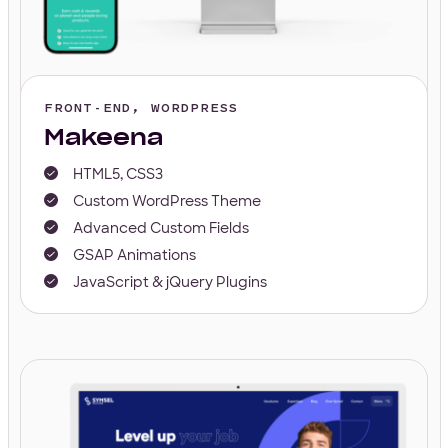
FRONT-END, WORDPRESS
Makeena
HTML5, CSS3
Custom WordPress Theme
Advanced Custom Fields
GSAP Animations
JavaScript & jQuery Plugins