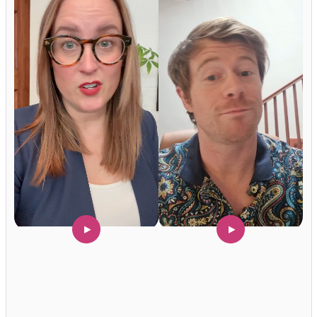
Hey Reliable © 2026
Privacy
Terms