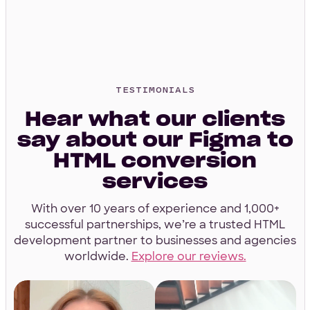
4.9 Star Average
Google, TrustPilot, Clutch, GoodFirms
TESTIMONIALS
Hear what our clients
say about our Figma to
100% White Label
HTML conversion
Ask for our NDA
services
With over 10 years of experience and 1,000+
successful partnerships, we’re a trusted HTML
development partner to businesses and agencies
worldwide.
Explore our reviews.
Code Guarantee
90-Day Coverage