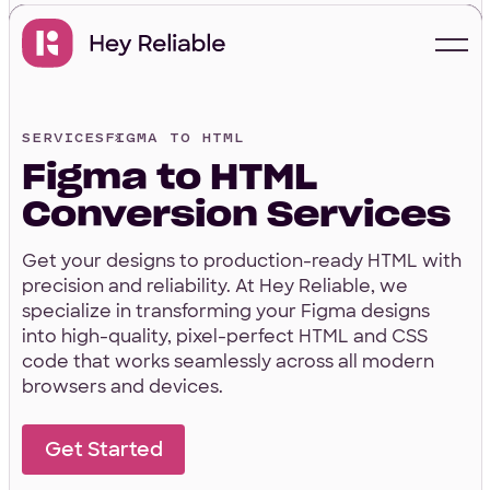
SERVICES
FIGMA TO HTML
Start with a free
Figma to HTML
proposal
Conversion Services
Get your designs to production-ready HTML with
Your Info
precision and reliability. At Hey Reliable, we
specialize in transforming your Figma designs
into high-quality, pixel-perfect HTML and CSS
code that works seamlessly across all modern
First Name
*
browsers and devices.
Get Started
Last Name
*