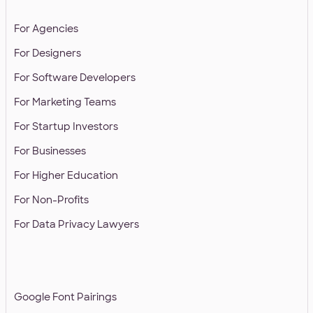
SOLUTIONS
For Agencies
For Designers
For Software Developers
For Marketing Teams
For Startup Investors
For Businesses
For Higher Education
For Non-Profits
For Data Privacy Lawyers
RESOURCES
Google Font Pairings