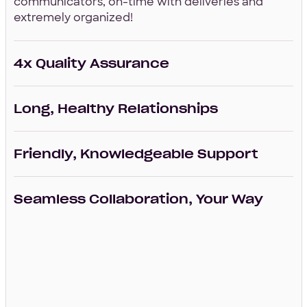
communicators, on-time with deliveries and
extremely organized!
4x Quality Assurance
Long, Healthy Relationships
Friendly, Knowledgeable Support
Seamless Collaboration, Your Way