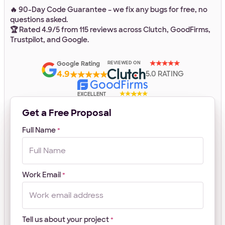
🔥 90-Day Code Guarantee – we fix any bugs for free, no
questions asked.
Work Email
*
🏆 Rated 4.9/5 from 115 reviews across Clutch, GoodFirms,
Trustpilot, and Google.
Google Rating
REVIEWED ON
Your Project
4.9
5.0 RATING
EXCELLENT
Tell us about your project
*
Get a Free Proposal
Full Name
*
Work Email
*
What
Front-end
WordPress
Design
E-Commerce
Other
services
Your Files
are
Tell us about your project
you
*