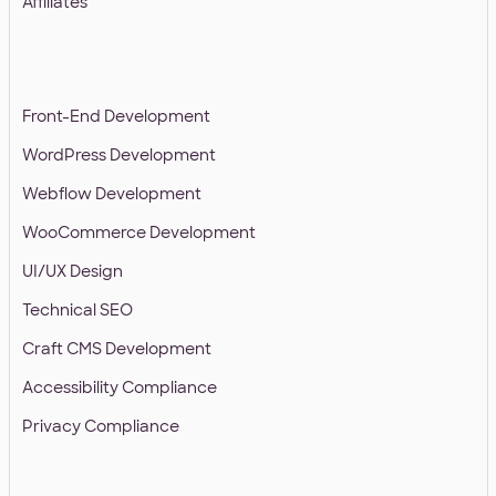
Affiliates
SERVICES
Front-End Development
WordPress Development
Webflow Development
WooCommerce Development
UI/UX Design
Technical SEO
Craft CMS Development
Accessibility Compliance
Privacy Compliance