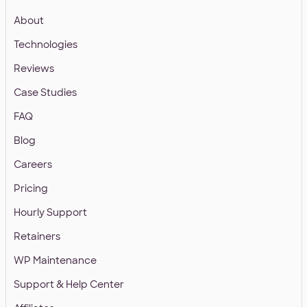
About
Technologies
Reviews
Case Studies
FAQ
Blog
Careers
Pricing
Hourly Support
Retainers
WP Maintenance
Support & Help Center