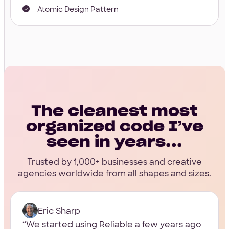
Atomic Design Pattern
The cleanest most
organized code I’ve
seen in years...
Trusted by 1,000+ businesses and creative
agencies worldwide from all shapes and sizes.
Eric Sharp
We started using Reliable a few years ago