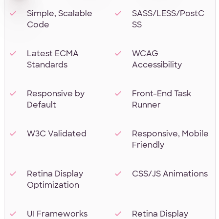
Simple, Scalable
SASS/LESS/PostC
Code
SS
Latest ECMA
WCAG
Standards
Accessibility
Responsive by
Front-End Task
Default
Runner
W3C Validated
Responsive, Mobile
Friendly
Retina Display
CSS/JS Animations
Optimization
UI Frameworks
Retina Display