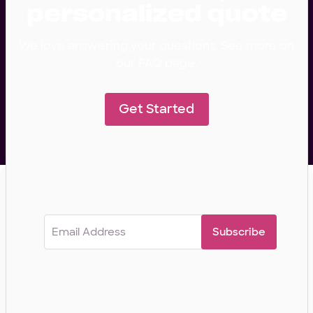
personalized quote
We love answering your questions. See more on
our FAQ page.
Get Started
Subscribe for curated insights from our
development team.
Email
(Required)
COMPANY