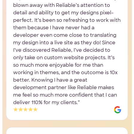
blown away with Reliable’s attention to
detail and ability to get my designs pixel-
perfect. It’s been so refreshing to work with
them because I have never had a
developer even come close to translating
my design into a live site as they do! Since
I’ve discovered Reliable, I’ve decided to
only take on custom website projects. It’s
so much more enjoyable for me than
working in themes, and the outcome is 10x
better. Knowing I have a great
development partner like Reliable makes
me feel so much more confident that I can
deliver 110% for my clients.