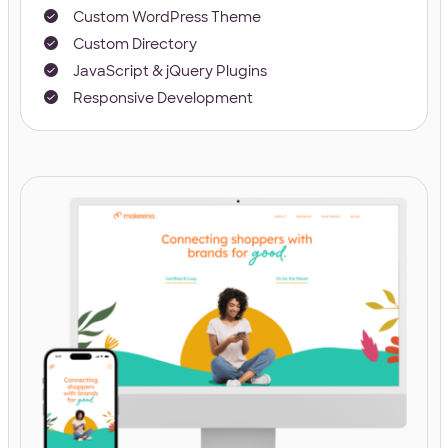
Custom WordPress Theme
Custom Directory
JavaScript & jQuery Plugins
Responsive Development