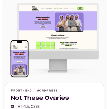
FRONT-END, WORDPRESS
Not These Ovaries
HTML5, CSS3