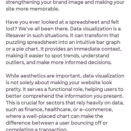
strengthening your brand image and making your
site more memorable.
Have you ever looked at a spreadsheet and felt
lost? We’ve all been there. Data visualization is a
lifesaver in such situations. It can transform that
puzzling spreadsheet into an intuitive bar graph
or a pie chart. It provides an immediate context,
making it easier to spot trends, understand
outliers, and make more informed decisions.
While aesthetics are important, data visualization
is not solely about making your website look
pretty. It serves a functional role, helping users to
better comprehend the information you present.
This is crucial for sectors that rely heavily on data,
such as finance, healthcare, or e-commerce,
where a well-placed chart can make the
difference between a user bouncing off or
completing a transaction.