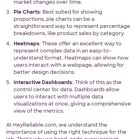
market changes over time.
Pie Charts
: Best suited for showing
proportions, pie charts can be a
straightforward way to represent percentage
breakdowns, like product sales by category.
Heatmaps
: These offer an excellent way to
represent complex data in an easy-to-
understand format. Heatmaps can show how
users interact with a webpage, allowing for
better design decisions.
Interactive Dashboards
: Think of this as the
control center for data. Dashboards allow
users to interact with multiple data
visualizations at once, giving a comprehensive
view of the metrics.
At HeyReliable.com, we understand the
importance of using the right technique for the