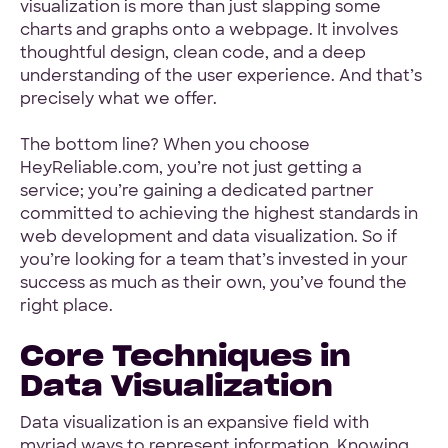
visualization is more than just slapping some
charts and graphs onto a webpage. It involves
thoughtful design, clean code, and a deep
understanding of the user experience. And that’s
precisely what we offer.
The bottom line? When you choose
HeyReliable.com, you’re not just getting a
service; you’re gaining a dedicated partner
committed to achieving the highest standards in
web development and data visualization. So if
you’re looking for a team that’s invested in your
success as much as their own, you’ve found the
right place.
Core Techniques in
Data Visualization
Data visualization is an expansive field with
myriad ways to represent information. Knowing