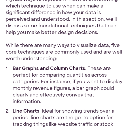
which technique to use when can make a
significant difference in how your data is
perceived and understood. In this section, we’ll
discuss some foundational techniques that can
help you make better design decisions.
While there are many ways to visualize data, five
core techniques are commonly used and are well
worth understanding:
Bar Graphs and Column Charts
: These are
perfect for comparing quantities across
categories. For instance, if you want to display
monthly revenue figures, a bar graph could
clearly and effectively convey that
information.
Line Charts
: Ideal for showing trends over a
period, line charts are the go-to option for
tracking things like website traffic or stock