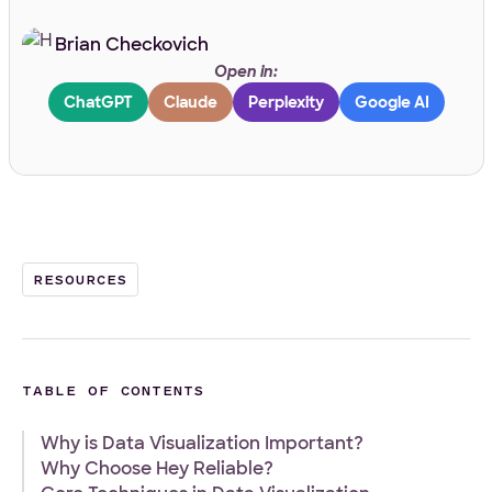
Brian Checkovich
Work Email
*
Open in:
ChatGPT
Claude
Perplexity
Google AI
Your Project
Tell us about your project
*
RESOURCES
TABLE OF CONTENTS
What
Front-end
WordPress
Design
E-Commerce
Other
services
Why is Data Visualization Important?
Your Files
are
Why Choose Hey Reliable?
you