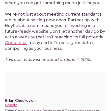
when you can get something made just for you.
We’re not just about meeting current standards;
we’re about setting new ones. Partnering with
HeyReliable.com means you’re investing in a
future-ready website.Don’t let another day go by
with a website that isn’t reaching its full potential.
Contact us
today and let’s make your data as
compelling as your business.
This post was last updated on June 4, 2025.
Brian Checkovich
LinkedIn