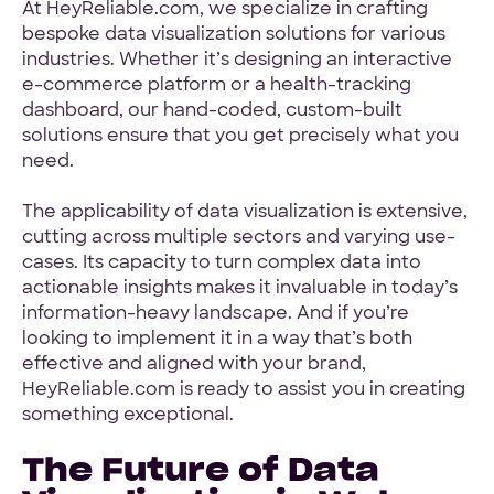
At HeyReliable.com, we specialize in crafting
bespoke data visualization solutions for various
industries. Whether it’s designing an interactive
e-commerce platform or a health-tracking
dashboard, our hand-coded, custom-built
solutions ensure that you get precisely what you
need.
The applicability of data visualization is extensive,
cutting across multiple sectors and varying use-
cases. Its capacity to turn complex data into
actionable insights makes it invaluable in today’s
information-heavy landscape. And if you’re
looking to implement it in a way that’s both
effective and aligned with your brand,
HeyReliable.com is ready to assist you in creating
something exceptional.
The Future of Data