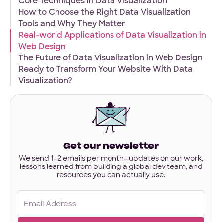
Core Techniques in Data Visualization
interested
How to Choose the Right Data Visualization
in?
Tools and Why They Matter
Have designs or files you’d like to share?
Real-world Applications of Data Visualization in
Not required to get started — but if you have Figma,
Web Design
Sketch, or other project files ready, you can share them
here.
The Future of Data Visualization in Web Design
Ready to Transform Your Website With Data
Visualization?
Files
URL
Upload
No Files
Get our newsletter
We send 1–2 emails per month—updates on our work,
lessons learned from building a global dev team, and
resources you can actually use.
Email
(Required)