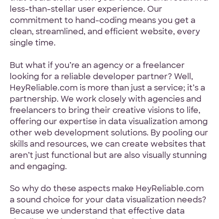
less-than-stellar user experience. Our
commitment to hand-coding means you get a
clean, streamlined, and efficient website, every
single time.
But what if you’re an agency or a freelancer
looking for a reliable developer partner? Well,
HeyReliable.com is more than just a service; it’s a
partnership. We work closely with agencies and
freelancers to bring their creative visions to life,
offering our expertise in data visualization among
other web development solutions. By pooling our
skills and resources, we can create websites that
aren’t just functional but are also visually stunning
and engaging.
So why do these aspects make HeyReliable.com
a sound choice for your data visualization needs?
Because we understand that effective data