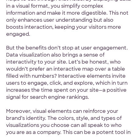
in a visual format, you simplify complex
information and make it more digestible. This not
only enhances user understanding but also
boosts interaction, keeping your visitors more
engaged.
But the benefits don’t stop at user engagement.
Data visualization also brings a sense of
interactivity to your site. Let’s be honest, who
wouldn’t prefer an interactive map over a table
filled with numbers? Interactive elements invite
users to engage, click, and explore, which in turn
increases the time spent on your site—a positive
signal for search engine rankings.
Moreover, visual elements can reinforce your
brand’s identity. The colors, style, and types of
visualizations you choose can all speak to who
you are as a company. This can be a potent tool in