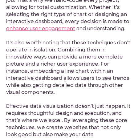
job. That’s why we hand-code every project,
allowing for total customization. Whether it’s
selecting the right type of chart or designing an
interactive dashboard, every decision is made to
enhance user engagement
and understanding.
It’s also worth noting that these techniques don’t
operate in isolation. Combining them in
innovative ways can provide a more complete
picture and a richer user experience. For
instance, embedding a line chart within an
interactive dashboard allows users to see trends
while also getting detailed data through other
visual components.
Effective data visualization doesn’t just happen. It
requires thoughtful design and execution, and
that’s where we excel. By leveraging these core
techniques, we create websites that not only
look good but also make your data