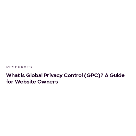
RESOURCES
What is Global Privacy Control (GPC)? A Guide
for Website Owners