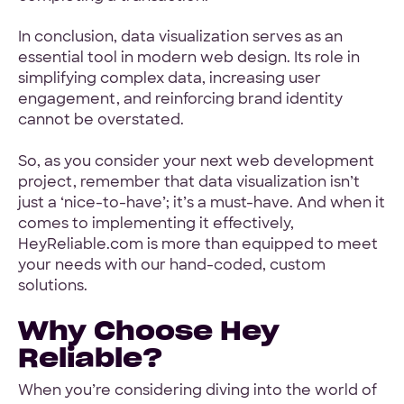
In conclusion, data visualization serves as an
essential tool in modern web design. Its role in
simplifying complex data, increasing user
engagement, and reinforcing brand identity
cannot be overstated.
So, as you consider your next web development
project, remember that data visualization isn’t
just a ‘nice-to-have’; it’s a must-have. And when it
comes to implementing it effectively,
HeyReliable.com is more than equipped to meet
your needs with our hand-coded, custom
solutions.
Why Choose Hey
Reliable?
When you’re considering diving into the world of