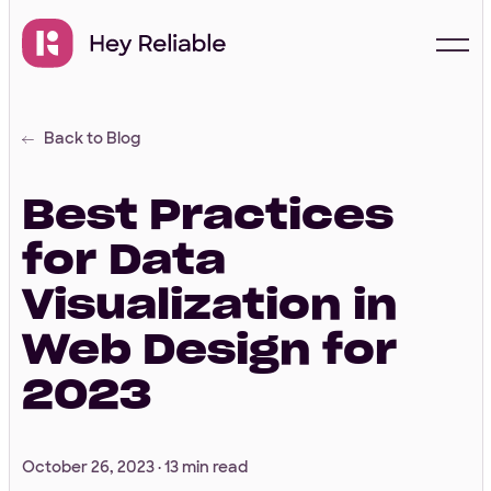
Back to Blog
Start with a free
proposal
Best Practices
for Data
Your Info
Visualization in
Web Design for
First Name
*
2023
Last Name
*
October 26, 2023 ·
13 min read