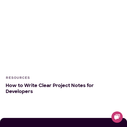
RESOURCES
How to Write Clear Project Notes for
Developers