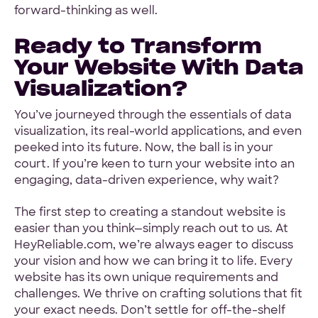
forward-thinking as well.
Ready to Transform
Your Website With Data
Visualization?
You’ve journeyed through the essentials of data
visualization, its real-world applications, and even
peeked into its future. Now, the ball is in your
court. If you’re keen to turn your website into an
engaging, data-driven experience, why wait?
The first step to creating a standout website is
easier than you think—simply reach out to us. At
HeyReliable.com, we’re always eager to discuss
your vision and how we can bring it to life. Every
website has its own unique requirements and
challenges. We thrive on crafting solutions that fit
your exact needs. Don’t settle for off-the-shelf