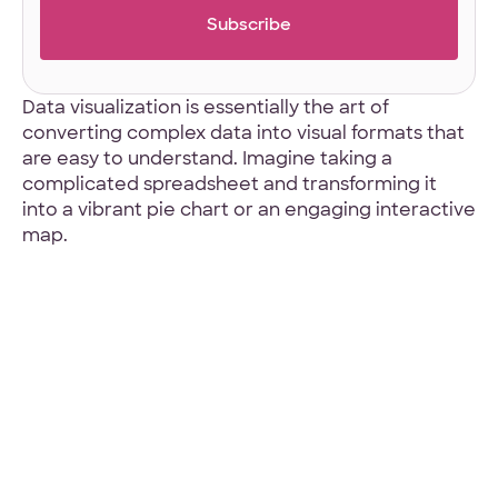
4.9 Star Average
Google, TrustPilot, Clutch, GoodFirms
Data visualization is essentially the art of
converting complex data into visual formats that
are easy to understand. Imagine taking a
complicated spreadsheet and transforming it
into a vibrant pie chart or an engaging interactive
map.
100% White Label
Ask for our NDA
Code Guarantee
90-Day Coverage