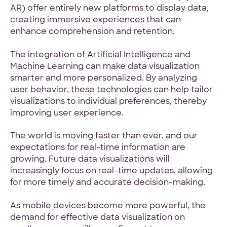
AR) offer entirely new platforms to display data,
creating immersive experiences that can
enhance comprehension and retention.
The integration of Artificial Intelligence and
Machine Learning can make data visualization
smarter and more personalized. By analyzing
user behavior, these technologies can help tailor
visualizations to individual preferences, thereby
improving user experience.
The world is moving faster than ever, and our
expectations for real-time information are
growing. Future data visualizations will
increasingly focus on real-time updates, allowing
for more timely and accurate decision-making.
As mobile devices become more powerful, the
demand for effective data visualization on