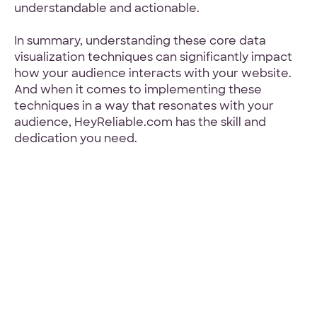
understandable and actionable.
In summary, understanding these core data
visualization techniques can significantly impact
how your audience interacts with your website.
And when it comes to implementing these
techniques in a way that resonates with your
audience, HeyReliable.com has the skill and
dedication you need.