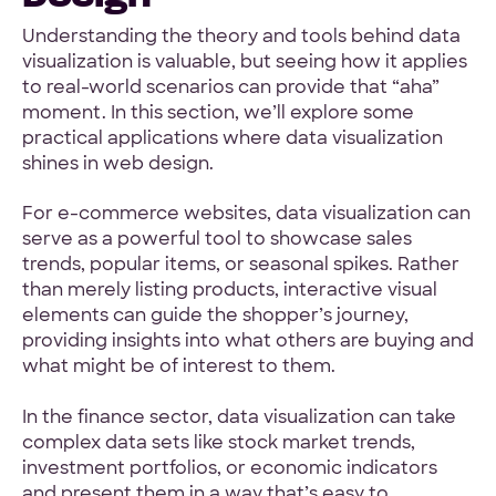
Understanding the theory and tools behind data
visualization is valuable, but seeing how it applies
to real-world scenarios can provide that “aha”
moment. In this section, we’ll explore some
practical applications where data visualization
shines in web design.
For e-commerce websites, data visualization can
serve as a powerful tool to showcase sales
trends, popular items, or seasonal spikes. Rather
than merely listing products, interactive visual
elements can guide the shopper’s journey,
providing insights into what others are buying and
what might be of interest to them.
In the finance sector, data visualization can take
complex data sets like stock market trends,
investment portfolios, or economic indicators
and present them in a way that’s easy to