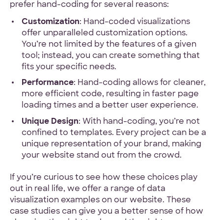
prefer hand-coding for several reasons:
Customization
: Hand-coded visualizations
offer unparalleled customization options.
You’re not limited by the features of a given
tool; instead, you can create something that
fits your specific needs.
Performance
: Hand-coding allows for cleaner,
more efficient code, resulting in faster page
loading times and a better user experience.
Unique Design
: With hand-coding, you’re not
confined to templates. Every project can be a
unique representation of your brand, making
your website stand out from the crowd.
If you’re curious to see how these choices play
out in real life, we offer a range of data
visualization examples on our website. These
case studies can give you a better sense of how