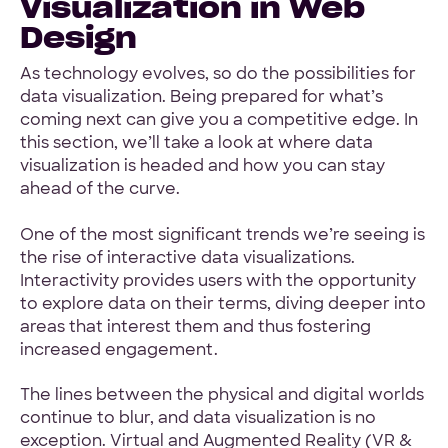
Visualization in Web
Design
As technology evolves, so do the possibilities for
data visualization. Being prepared for what’s
coming next can give you a competitive edge. In
this section, we’ll take a look at where data
visualization is headed and how you can stay
ahead of the curve.
One of the most significant trends we’re seeing is
the rise of interactive data visualizations.
Interactivity provides users with the opportunity
to explore data on their terms, diving deeper into
areas that interest them and thus fostering
increased engagement.
The lines between the physical and digital worlds
continue to blur, and data visualization is no
exception. Virtual and Augmented Reality (VR &