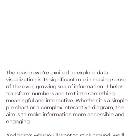
Hey Reliable © 2026
Privacy
Terms
The reason we’re excited to explore data
visualization is its significant role in making sense
of the ever-growing sea of information. It helps
transform numbers and text into something
meaningful and interactive. Whether it’s a simple
pie chart or a complex interactive diagram, the
aim is to make information more accessible and
engaging.
And here’s why you’ll want to stick around: we’ll