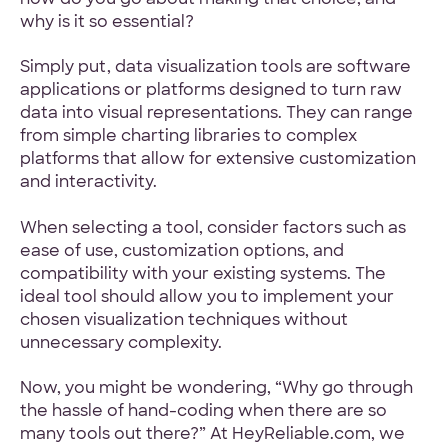
why is it so essential?
Simply put, data visualization tools are software
applications or platforms designed to turn raw
data into visual representations. They can range
from simple charting libraries to complex
platforms that allow for extensive customization
and interactivity.
When selecting a tool, consider factors such as
ease of use, customization options, and
compatibility with your existing systems. The
ideal tool should allow you to implement your
chosen visualization techniques without
unnecessary complexity.
Now, you might be wondering, “Why go through
the hassle of hand-coding when there are so
many tools out there?” At HeyReliable.com, we