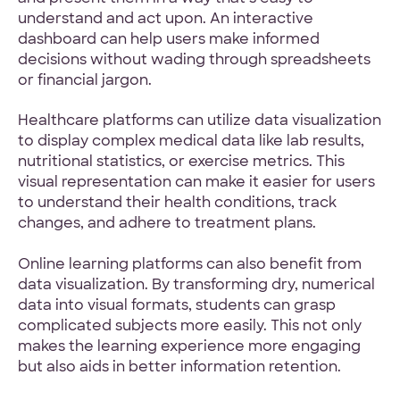
understand and act upon. An interactive
dashboard can help users make informed
decisions without wading through spreadsheets
or financial jargon.
Healthcare platforms can utilize data visualization
to display complex medical data like lab results,
nutritional statistics, or exercise metrics. This
visual representation can make it easier for users
to understand their health conditions, track
changes, and adhere to treatment plans.
Online learning platforms can also benefit from
data visualization. By transforming dry, numerical
data into visual formats, students can grasp
complicated subjects more easily. This not only
makes the learning experience more engaging
but also aids in better information retention.