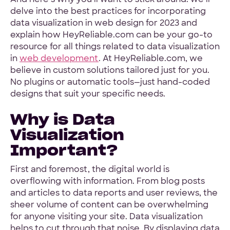
delve into the best practices for incorporating
data visualization in web design for 2023 and
explain how HeyReliable.com can be your go-to
resource for all things related to data visualization
in
web development
. At HeyReliable.com, we
believe in custom solutions tailored just for you.
No plugins or automatic tools—just hand-coded
designs that suit your specific needs.
Why is Data
Visualization
Important?
First and foremost, the digital world is
overflowing with information. From blog posts
and articles to data reports and user reviews, the
sheer volume of content can be overwhelming
for anyone visiting your site. Data visualization
helps to cut through that noise. By displaying data