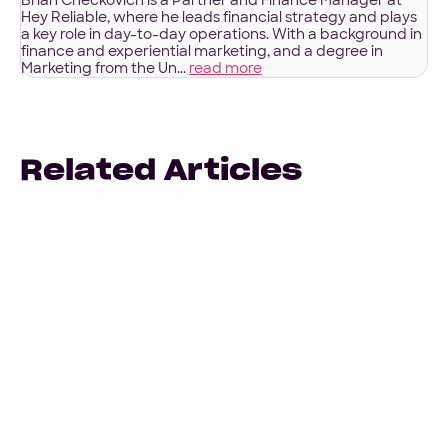
Brian Checkovich is a Partner and Finance Manager at
Hey Reliable, where he leads financial strategy and plays
a key role in day-to-day operations. With a background in
finance and experiential marketing, and a degree in
Marketing from the Un...
read more
Related Articles