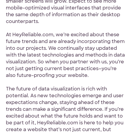
smaller screens will grow. Expect to see more
mobile-optimized visual interfaces that provide
the same depth of information as their desktop
counterparts.
At HeyReliable.com, we’re excited about these
future trends and are already incorporating them
into our projects. We continually stay updated
with the latest technologies and methods in data
visualization. So when you partner with us, you’re
not just getting current best practices—you’re
also future-proofing your website.
The future of data visualization is rich with
potential. As new technologies emerge and user
expectations change, staying ahead of these
trends can make a significant difference. If you’re
excited about what the future holds and want to
be part of it, HeyReliable.com is here to help you
create a website that’s not just current, but