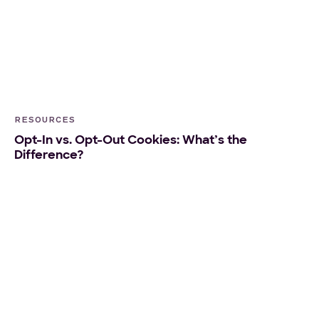
RESOURCES
Opt-In vs. Opt-Out Cookies: What’s the
Difference?