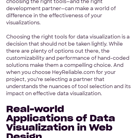
choosing the right tools—and the right
development partner—can make a world of
difference in the effectiveness of your
visualizations.
Choosing the right tools for data visualization is a
decision that should not be taken lightly. While
there are plenty of options out there, the
customizability and performance of hand-coded
solutions make them a compelling choice. And
when you choose HeyReliable.com for your
project, you’re selecting a partner that
understands the nuances of tool selection and its
impact on effective data visualization.
Real-world
Applications of Data
Visualization in Web
Design