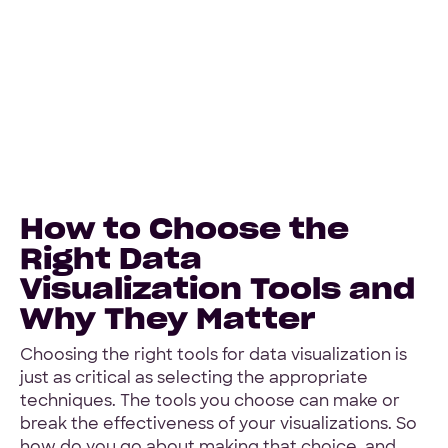
How to Choose the
Right Data
Visualization Tools and
Why They Matter
Choosing the right tools for data visualization is
just as critical as selecting the appropriate
techniques. The tools you choose can make or
break the effectiveness of your visualizations. So
how do you go about making that choice, and