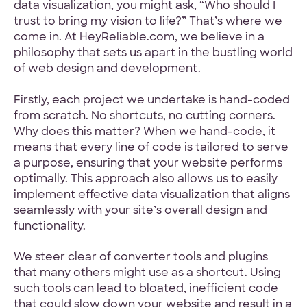
data visualization, you might ask, “Who should I
trust to bring my vision to life?” That’s where we
come in. At HeyReliable.com, we believe in a
philosophy that sets us apart in the bustling world
of web design and development.
Firstly, each project we undertake is hand-coded
from scratch. No shortcuts, no cutting corners.
Why does this matter? When we hand-code, it
means that every line of code is tailored to serve
a purpose, ensuring that your website performs
optimally. This approach also allows us to easily
implement effective data visualization that aligns
seamlessly with your site’s overall design and
functionality.
We steer clear of converter tools and plugins
that many others might use as a shortcut. Using
such tools can lead to bloated, inefficient code
that could slow down your website and result in a