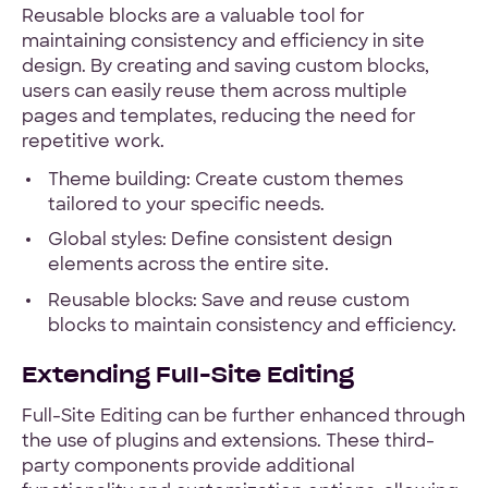
Reusable blocks are a valuable tool for
maintaining consistency and efficiency in site
design. By creating and saving custom blocks,
users can easily reuse them across multiple
pages and templates, reducing the need for
repetitive work.
Theme building: Create custom themes
tailored to your specific needs.
Global styles: Define consistent design
elements across the entire site.
Reusable blocks: Save and reuse custom
blocks to maintain consistency and efficiency.
Extending Full-Site Editing
Full-Site Editing can be further enhanced through
the use of plugins and extensions. These third-
party components provide additional