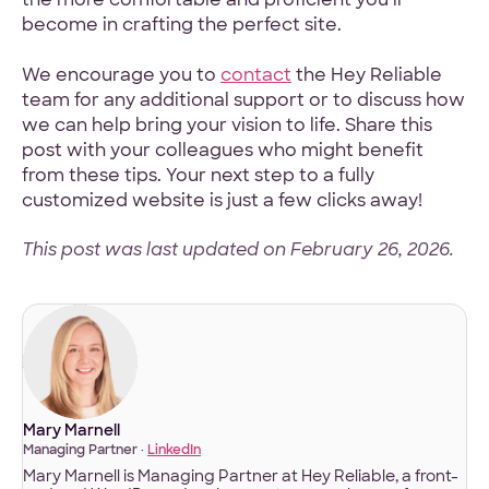
become in crafting the perfect site.
We encourage you to
contact
the Hey Reliable
team for any additional support or to discuss how
we can help bring your vision to life. Share this
post with your colleagues who might benefit
from these tips. Your next step to a fully
customized website is just a few clicks away!
This post was last updated on February 26, 2026.
Mary Marnell
Managing Partner ·
LinkedIn
Mary Marnell is Managing Partner at Hey Reliable, a front-