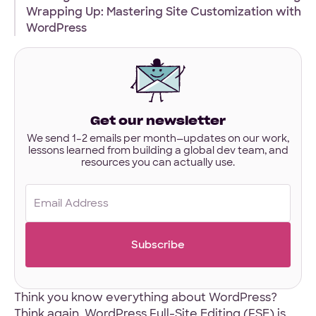
interested
Wrapping Up: Mastering Site Customization with
in?
WordPress
Have designs or files you’d like to share?
Not required to get started — but if you have Figma,
Sketch, or other project files ready, you can share them
here.
Files
Get our newsletter
URL
We send 1–2 emails per month—updates on our work,
lessons learned from building a global dev team, and
Upload
resources you can actually use.
No Files
Email
(Required)
Think you know everything about WordPress?
Think again. WordPress Full-Site Editing (FSE) is