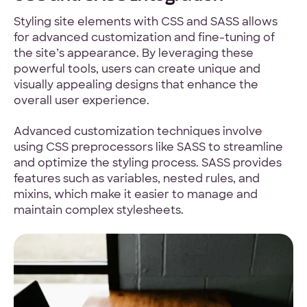
Styling site elements with CSS and SASS allows
for advanced customization and fine-tuning of
the site’s appearance. By leveraging these
powerful tools, users can create unique and
visually appealing designs that enhance the
overall user experience.
Advanced customization techniques involve
using CSS preprocessors like SASS to streamline
and optimize the styling process. SASS provides
features such as variables, nested rules, and
mixins, which make it easier to manage and
maintain complex stylesheets.