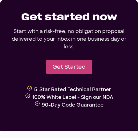
Get started now
Start with a risk-free, no obligation proposal
delivered to your inbox in one business day or
less.
Get Started
5-Star Rated Technical Partner
100% White Label - Sign our NDA
90-Day Code Guarantee