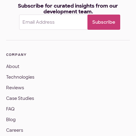
Subscribe for curated insights from our
development team.
Email
(Required)
COMPANY
About
Technologies
Reviews
Case Studies
FAQ
Blog
Careers