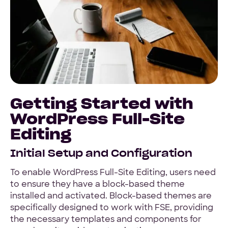
Getting Started with
WordPress Full-Site
Editing
Initial Setup and Configuration
To enable WordPress Full-Site Editing, users need
to ensure they have a block-based theme
installed and activated. Block-based themes are
specifically designed to work with FSE, providing
the necessary templates and components for