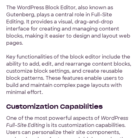
The WordPress Block Editor, also known as
Gutenberg, plays a central role in Full-Site
Editing. It provides a visual, drag-and-drop
interface for creating and managing content
blocks, making it easier to design and layout web
pages.
Key functionalities of the block editor include the
ability to add, edit, and rearrange content blocks,
customize block settings, and create reusable
block patterns. These features enable users to
build and maintain complex page layouts with
minimal effort.
Customization Capabilities
One of the most powerful aspects of
WordPress
Full-Site Editing
is its customization capabilities.
Users can personalize their site components,