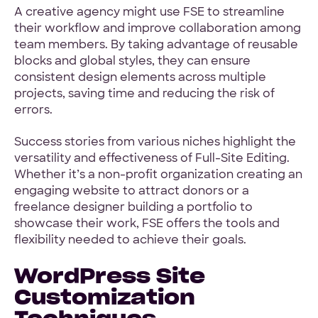
A creative agency might use FSE to streamline
their workflow and improve collaboration among
team members. By taking advantage of reusable
blocks and global styles, they can ensure
consistent design elements across multiple
projects, saving time and reducing the risk of
errors.
Success stories from various niches highlight the
versatility and effectiveness of Full-Site Editing.
Whether it’s a non-profit organization creating an
engaging website to attract donors or a
freelance designer building a portfolio to
showcase their work, FSE offers the tools and
flexibility needed to achieve their goals.
WordPress Site
Customization
Techniques