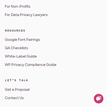
For Non-Profits
For Data Privacy Lawyers
RESOURCES
Google Font Pairings
QA Checklists
White-Label Guide
WP Privacy Compliance Guide
LET’S TALK
Get a Proposal
Contact Us