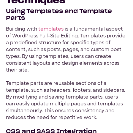
Using Templates and Template
Parts
Building with
templates
is a fundamental aspect
of WordPress Full-Site Editing. Templates provide
a predefined structure for specific types of
content, such as posts, pages, and custom post
types. By using templates, users can create
consistent layouts and design elements across
their site.
Template parts are reusable sections of a
template, such as headers, footers, and sidebars.
By modifying and saving template parts, users
can easily update multiple pages and templates
simultaneously. This ensures consistency and
reduces the need for repetitive work.
CSS and SASS Integration