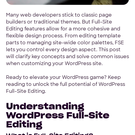
Hey Reliable © 2026
Privacy
Terms
Many web developers stick to classic page
builders or traditional themes. But Full-Site
Editing features allow for a more cohesive and
flexible design process. From editing template
parts to managing site-wide color palettes, FSE
lets you control every design aspect. This post
will clarify key concepts and solve common issues
when customizing your WordPress site.
Ready to elevate your WordPress game? Keep
reading to unlock the full potential of WordPress
Full-Site Editing.
Understanding
WordPress Full-Site
Editing