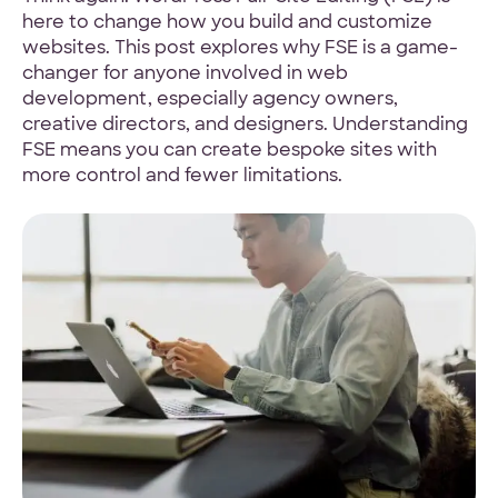
here to change how you build and customize
4.9 Star Average
websites. This post explores why FSE is a game-
changer for anyone involved in web
Google, TrustPilot, Clutch, GoodFirms
development, especially agency owners,
creative directors, and designers. Understanding
FSE means you can create bespoke sites with
more control and fewer limitations.
100% White Label
Ask for our NDA
Code Guarantee
90-Day Coverage