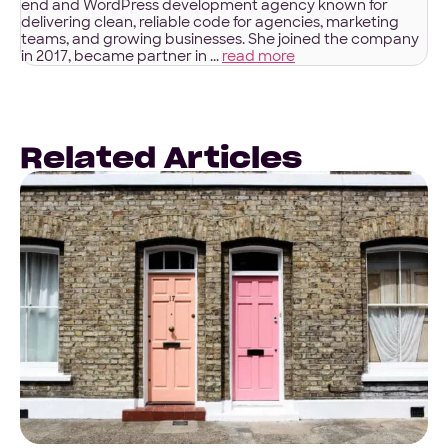
end and WordPress development agency known for
delivering clean, reliable code for agencies, marketing
teams, and growing businesses. She joined the company
in 2017, became partner in ...
read more
Related Articles