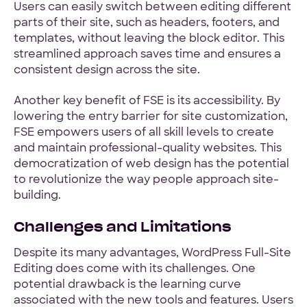
Users can easily switch between editing different
parts of their site, such as headers, footers, and
templates, without leaving the block editor. This
streamlined approach saves time and ensures a
consistent design across the site.
Another key benefit of FSE is its accessibility. By
lowering the entry barrier for site customization,
FSE empowers users of all skill levels to create
and maintain professional-quality websites. This
democratization of web design has the potential
to revolutionize the way people approach site-
building.
Challenges and Limitations
Despite its many advantages, WordPress Full-Site
Editing does come with its challenges. One
potential drawback is the learning curve
associated with the new tools and features. Users