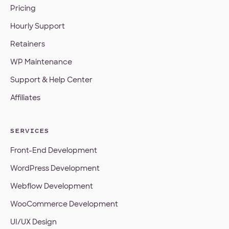
Pricing
Hourly Support
Retainers
WP Maintenance
Support & Help Center
Affiliates
SERVICES
Front-End Development
WordPress Development
Webflow Development
WooCommerce Development
UI/UX Design