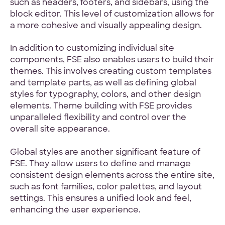
such as headers, footers, and sidebars, using the
block editor. This level of customization allows for
a more cohesive and visually appealing design.
In addition to customizing individual site
components, FSE also enables users to build their
themes. This involves creating custom templates
and template parts, as well as defining global
styles for typography, colors, and other design
elements. Theme building with FSE provides
unparalleled flexibility and control over the
overall site appearance.
Global styles are another significant feature of
FSE. They allow users to define and manage
consistent design elements across the entire site,
such as font families, color palettes, and layout
settings. This ensures a unified look and feel,
enhancing the user experience.