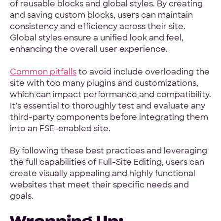
of reusable blocks and global styles. By creating
and saving custom blocks, users can maintain
consistency and efficiency across their site.
Global styles ensure a unified look and feel,
enhancing the overall user experience.
Common pitfalls
to avoid include overloading the
site with too many plugins and customizations,
which can impact performance and compatibility.
It’s essential to thoroughly test and evaluate any
third-party components before integrating them
into an FSE-enabled site.
By following these best practices and leveraging
the full capabilities of Full-Site Editing, users can
create visually appealing and highly functional
websites that meet their specific needs and
goals.
Wrapping Up: