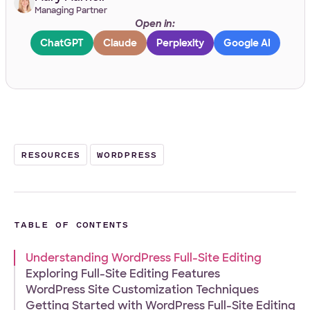
Managing Partner
Open in:
Work Email
*
ChatGPT
Claude
Perplexity
Google AI
Your Project
Tell us about your project
*
RESOURCES
WORDPRESS
TABLE OF CONTENTS
Understanding WordPress Full-Site Editing
What
Front-end
WordPress
Design
E-Commerce
Other
Exploring Full-Site Editing Features
services
Your Files
WordPress Site Customization Techniques
are
you
Getting Started with WordPress Full-Site Editing