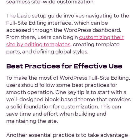
seamless site-wide customization.
The basic setup guide involves navigating to the
Full-Site Editing interface, which can be
accessed through the WordPress dashboard.
From there, users can begin
customizing their
site by editing templates
, creating template
parts, and defining global styles.
Best Practices for Effective Use
To make the most of WordPress Full-Site Editing,
users should follow some best practices for
smooth operation. One key tip is to start with a
well-designed block-based theme that provides
a solid foundation for customization. This can
save time and effort when building and
maintaining the site.
Another essential practice is to take advantage