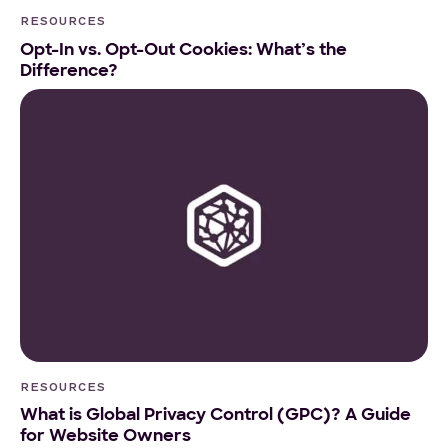
RESOURCES
Opt-In vs. Opt-Out Cookies: What’s the
Difference?
RESOURCES
What is Global Privacy Control (GPC)? A Guide
for Website Owners