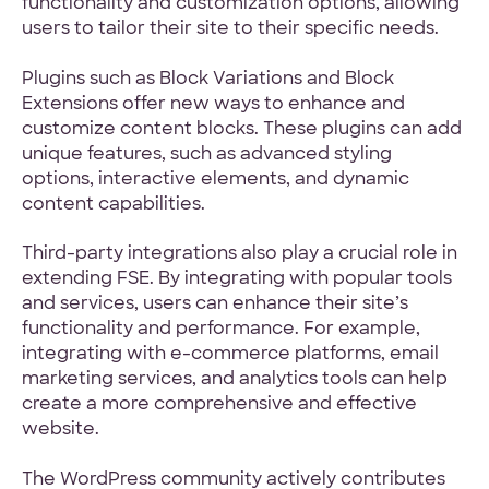
functionality and customization options, allowing
users to tailor their site to their specific needs.
Plugins such as Block Variations and Block
Extensions offer new ways to enhance and
customize content blocks. These plugins can add
unique features, such as advanced styling
options, interactive elements, and dynamic
content capabilities.
Third-party integrations also play a crucial role in
extending FSE. By integrating with popular tools
and services, users can enhance their site’s
functionality and performance. For example,
integrating with e-commerce platforms, email
marketing services, and analytics tools can help
create a more comprehensive and effective
website.
The WordPress community actively contributes