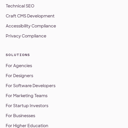
Technical SEO
Craft CMS Development
Accessibility Compliance
Privacy Compliance
SOLUTIONS
For Agencies
For Designers
For Software Developers
For Marketing Teams
For Startup Investors
For Businesses
For Higher Education