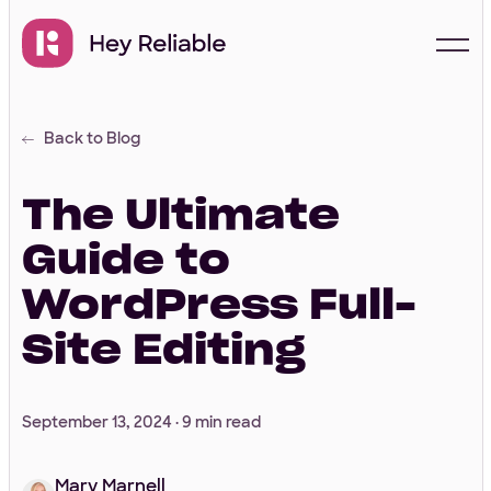
Back to Blog
Start with a free
proposal
The Ultimate
Guide to
Your Info
WordPress Full-
Site Editing
First Name
*
September 13, 2024 ·
9 min read
Last Name
*
Mary Marnell