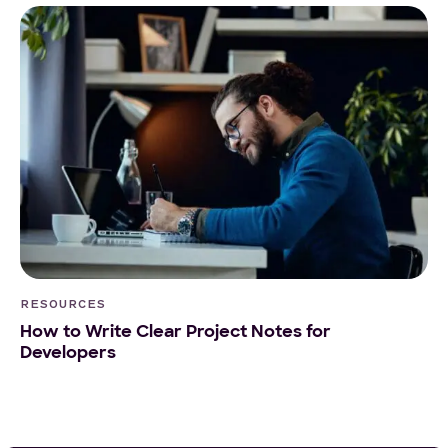
RESOURCES
How to Write Clear Project Notes for
Developers