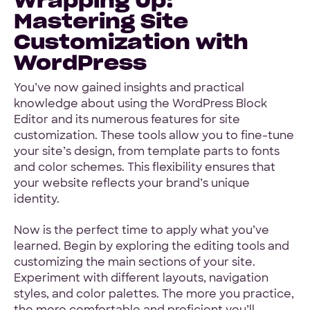
Mastering Site
Customization with
WordPress
You’ve now gained insights and practical
knowledge about using the WordPress Block
Editor and its numerous features for site
customization. These tools allow you to fine-tune
your site’s design, from template parts to fonts
and color schemes. This flexibility ensures that
your website reflects your brand’s unique
identity.
Now is the perfect time to apply what you’ve
learned. Begin by exploring the editing tools and
customizing the main sections of your site.
Experiment with different layouts, navigation
styles, and color palettes. The more you practice,
the more comfortable and proficient you’ll