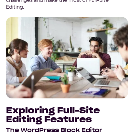
challenges and make the most of Full-Site
Editing.
Exploring Full-Site
Editing Features
The WordPress Block Editor