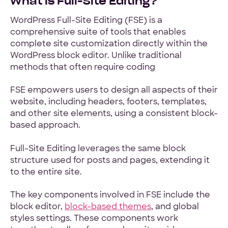
What is Full-Site Editing?
WordPress Full-Site Editing (FSE) is a
comprehensive suite of tools that enables
complete site customization directly within the
WordPress block editor. Unlike traditional
methods that often require coding
FSE empowers users to design all aspects of their
website, including headers, footers, templates,
and other site elements, using a consistent block-
based approach.
Full-Site Editing leverages the same block
structure used for posts and pages, extending it
to the entire site.
The key components involved in FSE include the
block editor,
block-based themes
, and global
styles settings. These components work