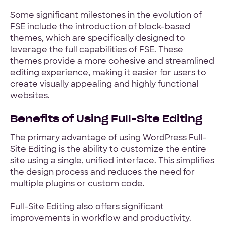
Some significant milestones in the evolution of
FSE include the introduction of block-based
themes, which are specifically designed to
leverage the full capabilities of FSE. These
themes provide a more cohesive and streamlined
editing experience, making it easier for users to
create visually appealing and highly functional
websites.
Benefits of Using Full-Site Editing
The primary advantage of using WordPress Full-
Site Editing is the ability to customize the entire
site using a single, unified interface. This simplifies
the design process and reduces the need for
multiple plugins or custom code.
Full-Site Editing also offers significant
improvements in workflow and productivity.