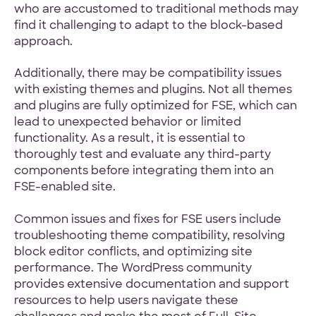
who are accustomed to traditional methods may
find it challenging to adapt to the block-based
approach.
Additionally, there may be compatibility issues
with existing themes and plugins. Not all themes
and plugins are fully optimized for FSE, which can
lead to unexpected behavior or limited
functionality. As a result, it is essential to
thoroughly test and evaluate any third-party
components before integrating them into an
FSE-enabled site.
Common issues and fixes for FSE users include
troubleshooting theme compatibility, resolving
block editor conflicts, and optimizing site
performance. The WordPress community
provides extensive documentation and support
resources to help users navigate these