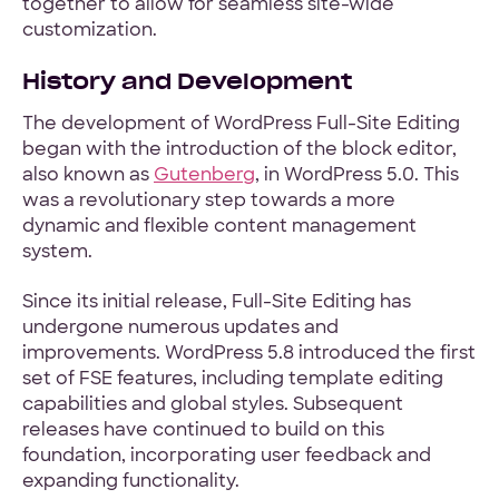
together to allow for seamless site-wide
customization.
History and Development
The development of WordPress Full-Site Editing
began with the introduction of the block editor,
also known as
Gutenberg
, in WordPress 5.0. This
was a revolutionary step towards a more
dynamic and flexible content management
system.
Since its initial release, Full-Site Editing has
undergone numerous updates and
improvements. WordPress 5.8 introduced the first
set of FSE features, including template editing
capabilities and global styles. Subsequent
releases have continued to build on this
foundation, incorporating user feedback and
expanding functionality.