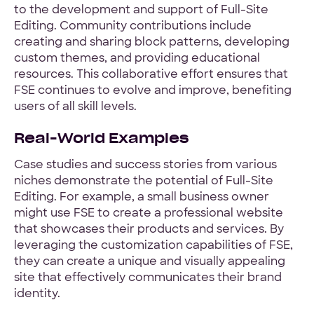
to the development and support of Full-Site
Editing. Community contributions include
creating and sharing block patterns, developing
custom themes, and providing educational
resources. This collaborative effort ensures that
FSE continues to evolve and improve, benefiting
users of all skill levels.
Real-World Examples
Case studies and success stories from various
niches demonstrate the potential of Full-Site
Editing. For example, a small business owner
might use FSE to create a professional website
that showcases their products and services. By
leveraging the customization capabilities of FSE,
they can create a unique and visually appealing
site that effectively communicates their brand
identity.