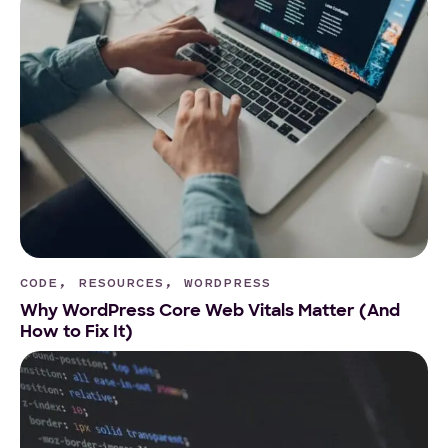
CODE, RESOURCES, WORDPRESS
Why WordPress Core Web Vitals Matter (And
How to Fix It)