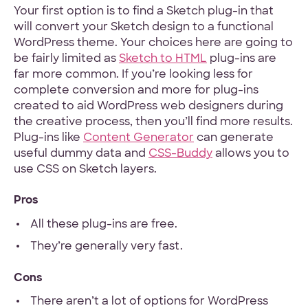
Your first option is to find a Sketch plug-in that
will convert your Sketch design to a functional
Hey Reliable © 2026
Privacy
Terms
WordPress theme. Your choices here are going to
be fairly limited as
Sketch to HTML
plug-ins are
far more common. If you’re looking less for
complete conversion and more for plug-ins
created to aid WordPress web designers during
the creative process, then you’ll find more results.
Plug-ins like
Content Generator
can generate
useful dummy data and
CSS-Buddy
allows you to
use CSS on Sketch layers.
Pros
All these plug-ins are free.
They’re generally very fast.
Cons
There aren’t a lot of options for WordPress