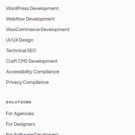
WordPress Development
Webflow Development
WooCommerce Development
UI/UX Design
Technical SEO
Craft CMS Development
Accessibility Compliance
Privacy Compliance
SOLUTIONS
For Agencies
For Designers
For Software Developers