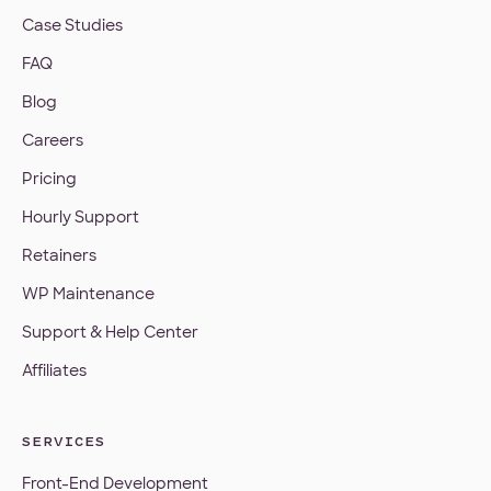
Case Studies
FAQ
Blog
Careers
Pricing
Hourly Support
Retainers
WP Maintenance
Support & Help Center
Affiliates
SERVICES
Front-End Development