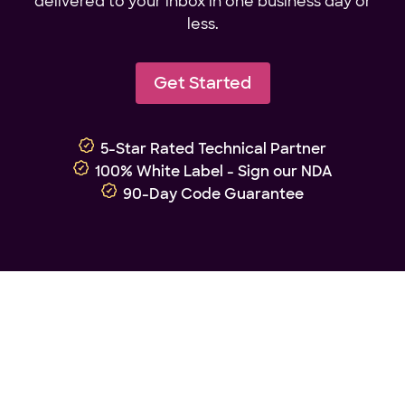
delivered to your inbox in one business day or
less.
Get Started
5-Star Rated Technical Partner
100% White Label - Sign our NDA
90-Day Code Guarantee