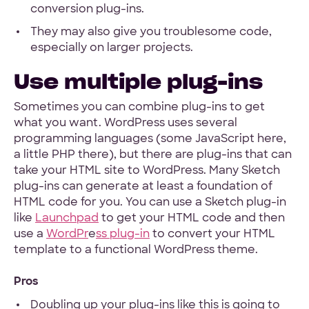
conversion plug-ins.
They may also give you troublesome code,
especially on larger projects.
Use multiple plug-ins
Sometimes you can combine plug-ins to get
what you want. WordPress uses several
programming languages (some JavaScript here,
a little PHP there), but there are plug-ins that can
take your HTML site to WordPress. Many Sketch
plug-ins can generate at least a foundation of
HTML code for you. You can use a Sketch plug-in
like
Launchpad
to get your HTML code and then
use a
WordPr
e
ss plug-in
to convert your HTML
template to a functional WordPress theme.
Pros
Doubling up your plug-ins like this is going to