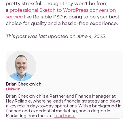
pretty stressful. Though they won’t be free,
a
professional Sketch to WordPress conversion
service
like Reliable PSD is going to be your best
choice for quality and a hassle-free experience.
This post was last updated on June 4, 2025.
Brian Checkovich
LinkedIn
Brian Checkovich is a Partner and Finance Manager at
Hey Reliable, where he leads financial strategy and plays
a key role in day-to-day operations. With a background in
finance and experiential marketing, and a degree in
Marketing from the Un...
read more