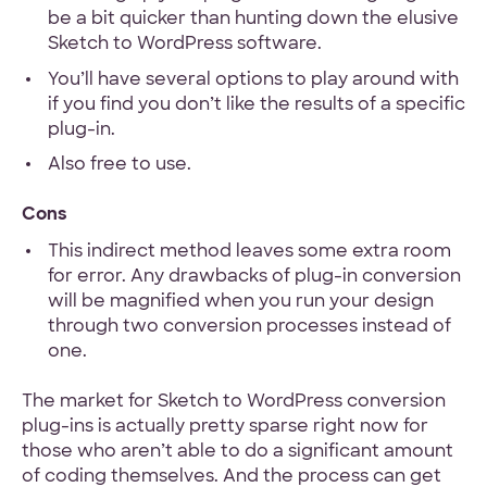
be a bit quicker than hunting down the elusive
Sketch to WordPress software.
You’ll have several options to play around with
if you find you don’t like the results of a specific
plug-in.
Also free to use.
Cons
This indirect method leaves some extra room
for error. Any drawbacks of plug-in conversion
will be magnified when you run your design
through two conversion processes instead of
one.
The market for Sketch to WordPress conversion
plug-ins is actually pretty sparse right now for
those who aren’t able to do a significant amount
of coding themselves. And the process can get