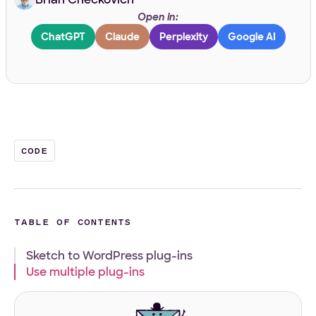
Open in:
Work Email
*
ChatGPT
Claude
Perplexity
Google AI
Your Project
Tell us about your project
*
CODE
TABLE OF CONTENTS
Sketch to WordPress plug-ins
What
Front-end
WordPress
Design
E-Commerce
Other
Use multiple plug-ins
services
Your Files
are
you