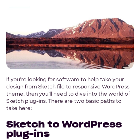
4.9 Star Average
Google, TrustPilot, Clutch, GoodFirms
100% White Label
Ask for our NDA
If you’re looking for software to help take your
design from Sketch file to responsive WordPress
theme, then you’ll need to dive into the world of
Sketch plug-ins. There are two basic paths to
take here:
Sketch to WordPress
Code Guarantee
90-Day Coverage
plug-ins