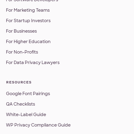
For Marketing Teams
For Startup Investors
For Businesses
For Higher Education
For Non-Profits
For Data Privacy Lawyers
RESOURCES
Google Font Pairings
QA Checklists
White-Label Guide
WP Privacy Compliance Guide