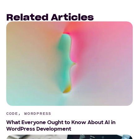
Related Articles
CODE, WORDPRESS
What Everyone Ought to Know About AI in
WordPress Development