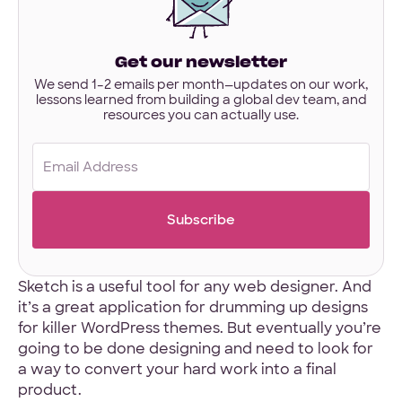
interested
in?
Have designs or files you’d like to share?
Get our newsletter
Not required to get started — but if you have Figma,
Sketch, or other project files ready, you can share them
We send 1–2 emails per month—updates on our work,
lessons learned from building a global dev team, and
here.
resources you can actually use.
Files
Email
URL
(Required)
Upload
No Files
Sketch is a useful tool for any web designer. And
it’s a great application for drumming up designs
for killer WordPress themes. But eventually you’re
going to be done designing and need to look for
a way to convert your hard work into a final
product.