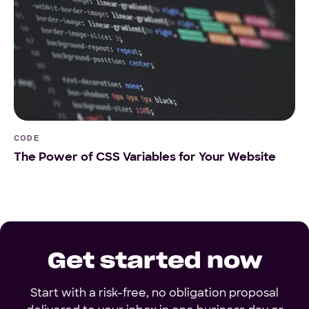
CODE
The Power of CSS Variables for Your Website
Get started now
Start with a risk-free, no obligation proposal