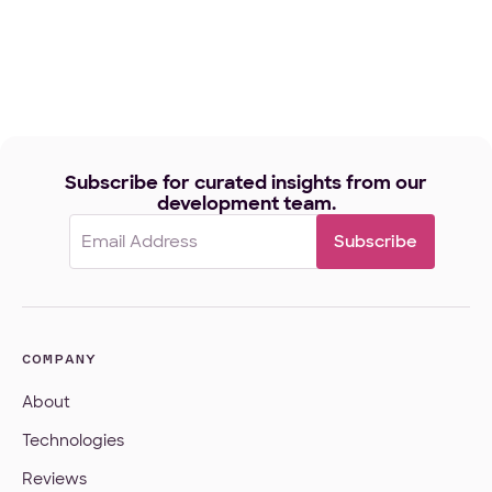
Subscribe for curated insights from our
development team.
Email
(Required)
COMPANY
About
Technologies
Reviews