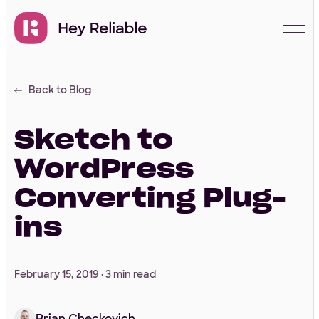
Back to Blog
Start with a free
proposal
Sketch to
WordPress
Your Info
Converting Plug-
ins
First Name
*
February 15, 2019 ·
3 min read
Last Name
*
Brian Checkovich