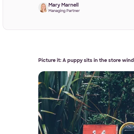
Mary Marnell
Managing Partner
Picture it: A puppy sits in the store win