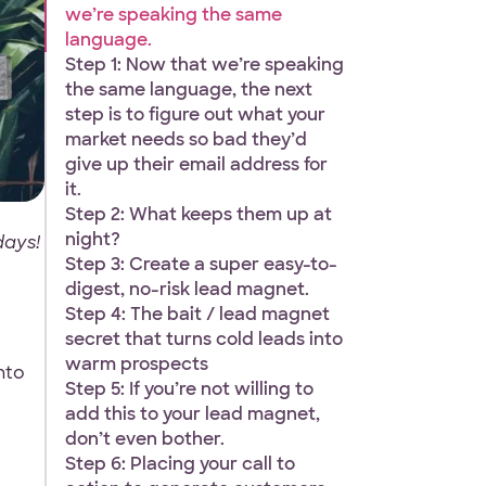
we’re speaking the same
language.
Step 1: Now that we’re speaking
the same language, the next
step is to figure out what your
market needs so bad they’d
give up their email address for
it.
Step 2: What keeps them up at
night?
days!
Step 3: Create a super easy-to-
digest, no-risk lead magnet.
Step 4: The bait / lead magnet
secret that turns cold leads into
warm prospects
nto
Step 5: If you’re not willing to
add this to your lead magnet,
don’t even bother.
Step 6: Placing your call to