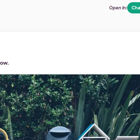
Open in:
Cha
dow.