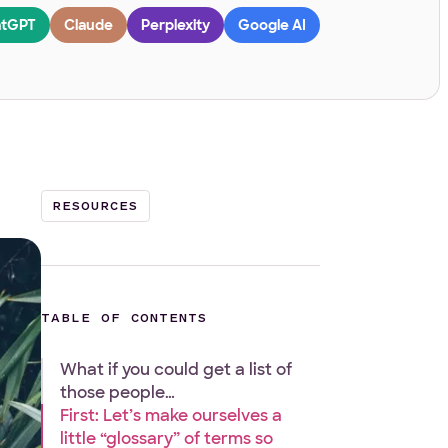
tGPT
Claude
Perplexity
Google AI
RESOURCES
TABLE OF CONTENTS
What if you could get a list of
those people…
First: Let’s make ourselves a
little “glossary” of terms so