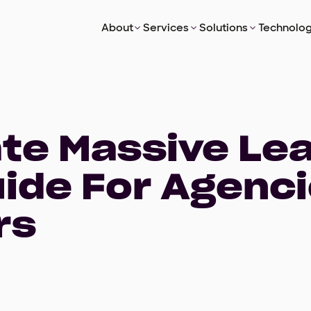
About
Services
Solutions
Technolog
ate Massive Le
uide For Agenc
rs