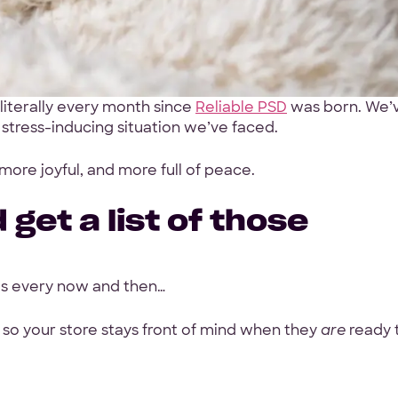
Your Info
First Name
*
literally every month since
Reliable PSD
was born. We’
 stress-inducing situation we’ve faced.
ith a
Work Email
*
 more joyful, and more full of peace.
oposal
 get a list of those
Your Project
es every now and then…
Tell us about your proje
rage
 so your store stays front of mind when they
are
ready 
h, GoodFirms