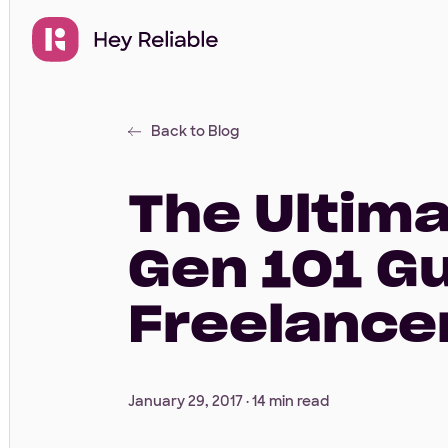
Back to Blog
The Ultim
Gen 101 G
Freelance
January 29, 2017 ·
14 min read