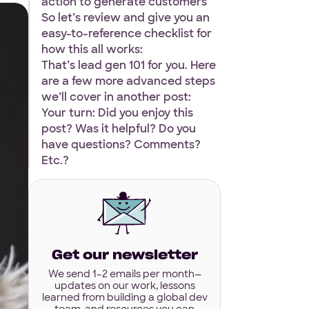
action to generate customers
So let’s review and give you an
easy-to-reference checklist for
how this all works:
That’s lead gen 101 for you. Here
are a few more advanced steps
we’ll cover in another post:
Your turn: Did you enjoy this
post? Was it helpful? Do you
have questions? Comments?
Etc.?
Get our newsletter
We send 1–2 emails per month—
updates on our work, lessons
learned from building a global dev
team, and resources you can