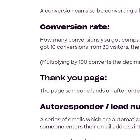
A conversion can also be converting a l
Conversion rate:
How many conversions you got compare
got 10 conversions from 30 visitors, the
(Multiplying by 100 converts the decim
Thank you page:
The page someone lands on after enter
Autoresponder / lead n
A series of emails which are automatica
someone enters their email address in