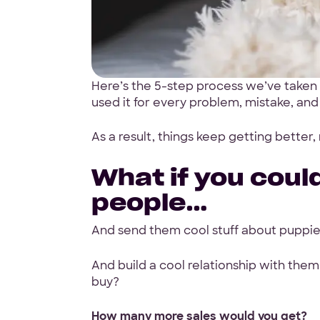
Here’s the 5-step process we’ve taken 
used it for every problem, mistake, and
Start w
As a result, things keep getting better,
free pr
What if you could
people…
And send them cool stuff about puppi
4.9 Star Ave
And build a cool relationship with them
Google, TrustPilot, Clutc
buy?
How many more sales would you get?