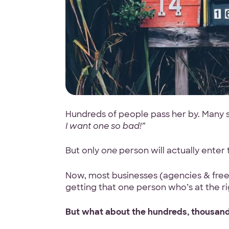
Hundreds of people pass her by. Many s
I want one so bad!”
But only
one
person will actually enter
Now, most businesses (agencies & freela
getting that one person who’s at the ri
But what about the hundreds, thousand