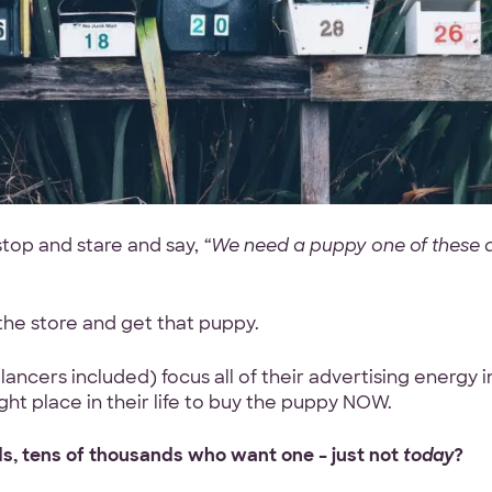
top and stare and say,
“We need a puppy one of these 
 the store and get that puppy.
ncers included) focus all of their advertising energy i
ght place in their life to buy the puppy NOW.
s, tens of thousands who want one – just not
today
?