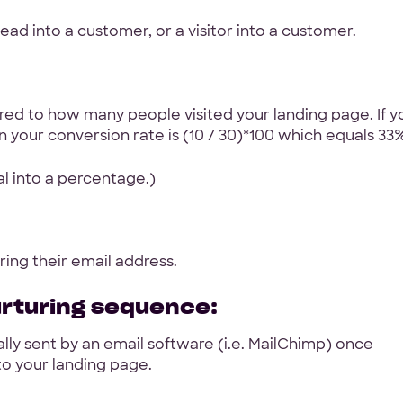
ead into a customer, or a visitor into a customer.
d to how many people visited your landing page. If y
n your conversion rate is (10 / 30)*100 which equals 33%
al into a percentage.)
ing their email address.
urturing sequence:
lly sent by an email software (i.e. MailChimp) once
to your landing page.