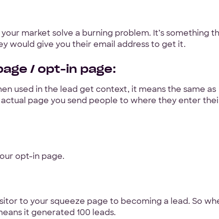
Hey Reliable © 2026
Pri
 your market solve a burning problem. It’s something th
y would give you their email address to get it.
age / opt-in page:
en used in the lead get context, it means the same as
he actual page you send people to where they enter thei
our opt-in page.
 visitor to your squeeze page to becoming a lead. So wh
means it generated 100 leads.