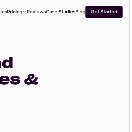
ies
Pricing
Reviews
Case Studies
Blog
Get Started
ad
ies &