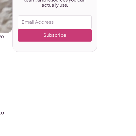
actually use.
Email
(Required)
Last Name
*
ve
ct
*
to