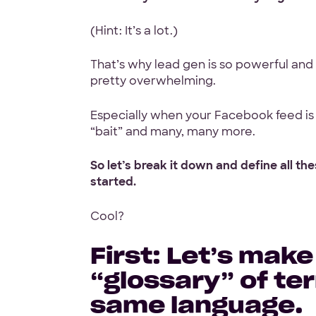
(Hint: It’s a lot.)
100% White L
That’s why lead gen is so powerful and i
Ask for our N
pretty overwhelming.
Especially when your Facebook feed is 
“bait” and many, many more.
So let’s break it down and define all t
started.
Code Guara
90-Day Covera
Cool?
First: Let’s make
“glossary” of te
same language.