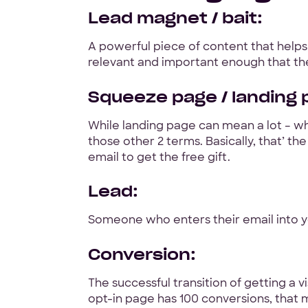
Lead magnet / bait:
A powerful piece of content that helps
relevant and important enough that the
Squeeze page / landing p
While landing page can mean a lot – wh
those other 2 terms. Basically, that’ t
email to get the free gift.
Lead:
Someone who enters their email into y
Conversion:
The successful transition of getting a
opt-in page has 100 conversions, that 