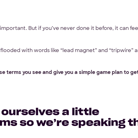
What
Front-end
WordPress
De
services
abel
mportant. But if you’ve never done it before, it can fee
are
Your Files
DA
you
interested
Have designs or files you
in?
flooded with words like “lead magnet” and “tripwire” 
Not required to get star
other project files read
hese terms you see and give you a simple game plan to ge
Files
ntee
URL
ge
Upload
No Files
 ourselves a little
rms so we’re speaking t