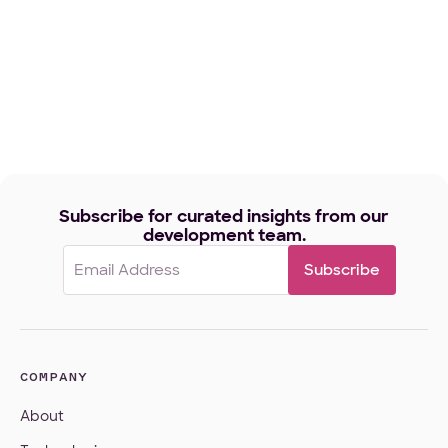
Subscribe for curated insights from our
development team.
Email
(Required)
COMPANY
About