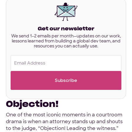
interested
in?
Have designs or files you’d like to share?
Not required to get started — but if you have Figma,
Get our newsletter
Sketch, or other project files ready, you can share them
here.
We send 1–2 emails per month—updates on our work,
lessons learned from building a global dev team, and
resources you can actually use.
Files
URL
Email
Upload
(Required)
No Files
Objection!
One of the most iconic moments in a courtroom
drama is when an attorney stands up and shouts
to the judge, “Objection! Leading the witness.”