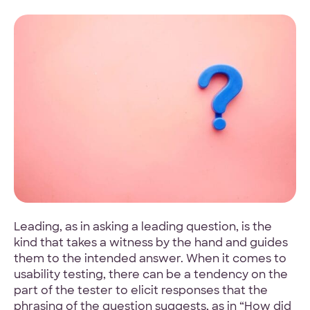
4.9 Star Average
Google, TrustPilot, Clutch, GoodFirms
100% White Label
Ask for our NDA
Leading, as in asking a leading question, is the
kind that takes a witness by the hand and guides
them to the intended answer. When it comes to
Code Guarantee
usability testing, there can be a tendency on the
90-Day Coverage
part of the tester to elicit responses that the
phrasing of the question suggests, as in “How did