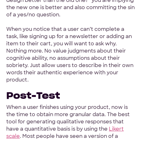
design better than the old one?” you are implying
the new one is better and also committing the sin
of a yes/no question.
When you notice that a user can’t complete a
task, like signing up for a newsletter or adding an
item to their cart, you will want to ask why.
Nothing more. No value judgments about their
cognitive ability, no assumptions about their
sobriety. Just allow users to describe in their own
words their authentic experience with your
product.
Post-Test
When a user finishes using your product, now is
the time to obtain more granular data. The best
tool for generating qualitative responses that
have a quantitative basis is by using the
Likert
scale
. Most people have seen a version of a