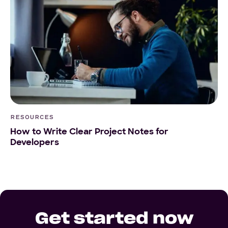
RESOURCES
How to Write Clear Project Notes for
Developers
Get started now