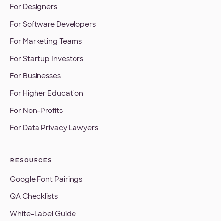
For Designers
For Software Developers
For Marketing Teams
For Startup Investors
For Businesses
For Higher Education
For Non-Profits
For Data Privacy Lawyers
RESOURCES
Google Font Pairings
QA Checklists
White-Label Guide