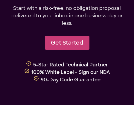
Start with a risk-free, no obligation proposal
delivered to your inbox in one business day or
less.
Get Started
5-Star Rated Technical Partner
100% White Label - Sign our NDA
90-Day Code Guarantee