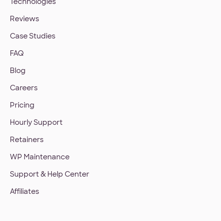
Technologies
Reviews
Case Studies
FAQ
Blog
Careers
Pricing
Hourly Support
Retainers
WP Maintenance
Support & Help Center
Affiliates