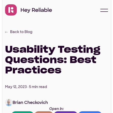
Back to Blog
Start with a free
proposal
Usability Testing
Questions: Best
Your Info
Practices
First Name
*
May 12, 2023 ·
5 min read
Brian Checkovich
Last Name
*
Open in: