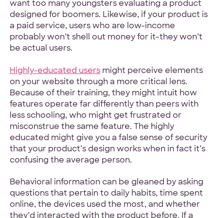
want too many youngsters evaluating a product
designed for boomers. Likewise, if your product is
a paid service, users who are low-income
probably won’t shell out money for it–they won’t
be actual users.
Highly-educated users
might perceive elements
on your website through a more critical lens.
Because of their training, they might intuit how
features operate far differently than peers with
less schooling, who might get frustrated or
misconstrue the same feature. The highly
educated might give you a false sense of security
that your product’s design works when in fact it’s
confusing the average person.
Behavioral information can be gleaned by asking
questions that pertain to daily habits, time spent
online, the devices used the most, and whether
they’d interacted with the product before. If a