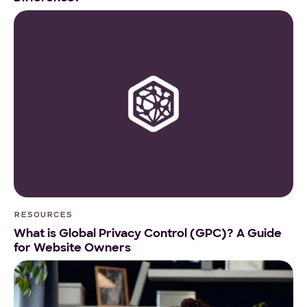
RESOURCES
What is Global Privacy Control (GPC)? A Guide
for Website Owners