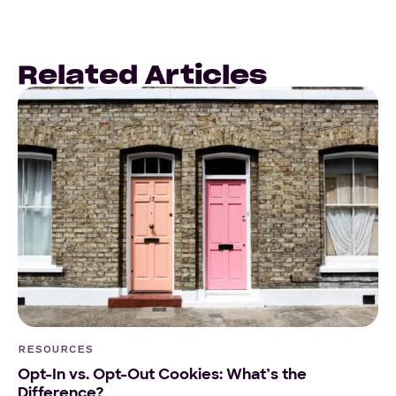
Related Articles
RESOURCES
Opt-In vs. Opt-Out Cookies: What’s the
Difference?