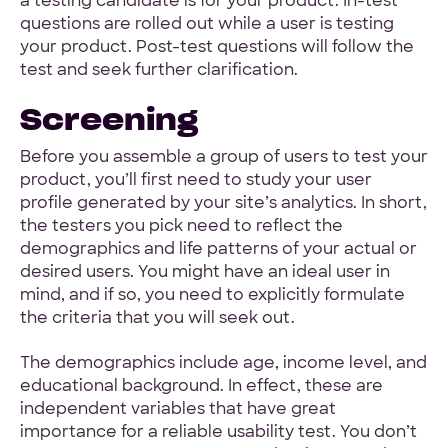
a testing candidate is for your product. In-test
questions are rolled out while a user is testing
your product. Post-test questions will follow the
test and seek further clarification.
Screening
Before you assemble a group of users to test your
product, you’ll first need to study your user
profile generated by your site’s analytics. In short,
the testers you pick need to reflect the
demographics and life patterns of your actual or
desired users. You might have an ideal user in
mind, and if so, you need to explicitly formulate
the criteria that you will seek out.
The demographics include age, income level, and
educational background. In effect, these are
independent variables that have great
importance for a reliable usability test. You don’t