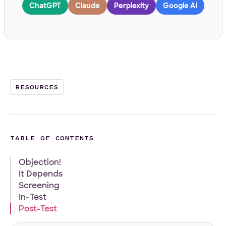
ChatGPT
Claude
Perplexity
Google AI
Work Email
*
Your Project
RESOURCES
Tell us about your project
*
TABLE OF CONTENTS
Objection!
It Depends
Screening
What
Front-end
WordPress
Design
E-Commerce
Other
In-Test
services
Post-Test
Your Files
are
you