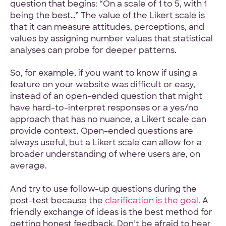
question that begins: “On a scale of 1 to 5, with 1
being the best…” The value of the Likert scale is
that it can measure attitudes, perceptions, and
values by assigning number values that statistical
analyses can probe for deeper patterns.
So, for example, if you want to know if using a
feature on your website was difficult or easy,
instead of an open-ended question that might
have hard-to-interpret responses or a yes/no
approach that has no nuance, a Likert scale can
provide context. Open-ended questions are
always useful, but a Likert scale can allow for a
broader understanding of where users are, on
average.
And try to use follow-up questions during the
post-test because the
clarification is the goal
. A
friendly exchange of ideas is the best method for
getting honest feedback. Don’t be afraid to hear