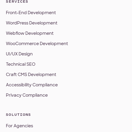
SERVICES
Front-End Development
WordPress Development
Webflow Development
WooCommerce Development
UI/UX Design
Technical SEO
Craft CMS Development
Accessibility Compliance
Privacy Compliance
SOLUTIONS
For Agencies