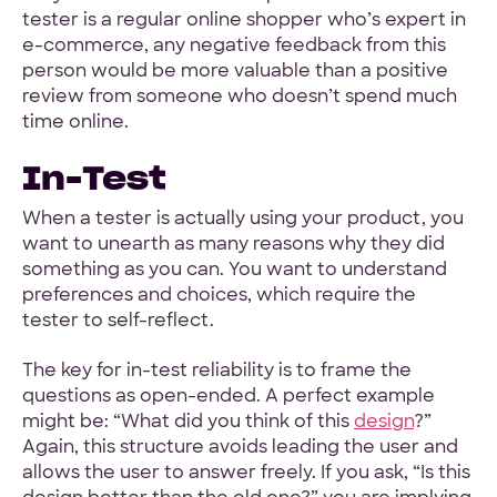
tester is a regular online shopper who’s expert in
e-commerce, any negative feedback from this
person would be more valuable than a positive
review from someone who doesn’t spend much
time online.
In-Test
When a tester is actually using your product, you
want to unearth as many reasons why they did
something as you can. You want to understand
preferences and choices, which require the
tester to self-reflect.
The key for in-test reliability is to frame the
questions as open-ended. A perfect example
might be: “What did you think of this
design
?”
Again, this structure avoids leading the user and
allows the user to answer freely. If you ask, “Is this