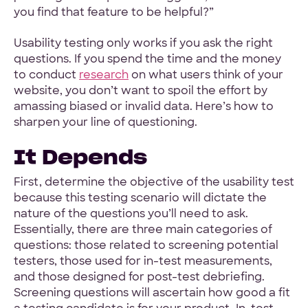
you find that feature to be helpful?”
Hey Reliable © 2026
Privacy
Terms
Usability testing only works if you ask the right
questions. If you spend the time and the money
to conduct
research
on what users think of your
website, you don’t want to spoil the effort by
amassing biased or invalid data. Here’s how to
sharpen your line of questioning.
It Depends
First, determine the objective of the usability test
because this testing scenario will dictate the
nature of the questions you’ll need to ask.
Essentially, there are three main categories of
questions: those related to screening potential
testers, those used for in-test measurements,
and those designed for post-test debriefing.
Screening questions will ascertain how good a fit