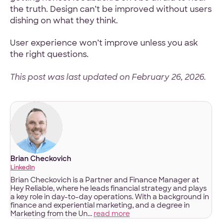
the truth. Design can’t be improved without users
dishing on what they think.
User experience won’t improve unless you ask
the right questions.
This post was last updated on February 26, 2026.
Brian Checkovich
LinkedIn
Brian Checkovich is a Partner and Finance Manager at
Hey Reliable, where he leads financial strategy and plays
a key role in day-to-day operations. With a background in
finance and experiential marketing, and a degree in
Marketing from the Un...
read more