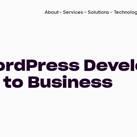
About
Services
Solutions
Technolog
WordPress Deve
 to Business