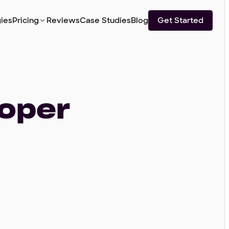
ies
Pricing
Reviews
Case Studies
Blog
Get Started
loper