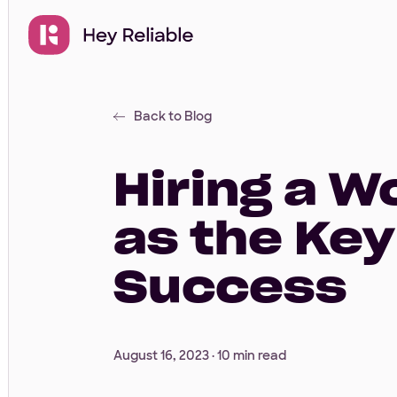
Back to Blog
Hiring a 
as the Key
Success
August 16, 2023 ·
10 min read