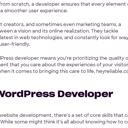
 from scratch, a developer ensures that every element
g a smoother user experience.
Your Info
nt creators, and sometimes even marketing teams, a
First Name
*
en a vision and its online realization. They tackle
latest in web technologies, and constantly look for way
ser-friendly.
ith a
Work Email
*
Press developer means you’re prioritizing the quality o
ent that you care about the experiences of your visito
oposal
en it comes to bringing this care to life, heyreliable.c
Your Project
 WordPress Developer
Tell us about your proje
rage
h, GoodFirms
ebsite development, there’s a set of core skills that 
While some might think it’s all about knowing how to 