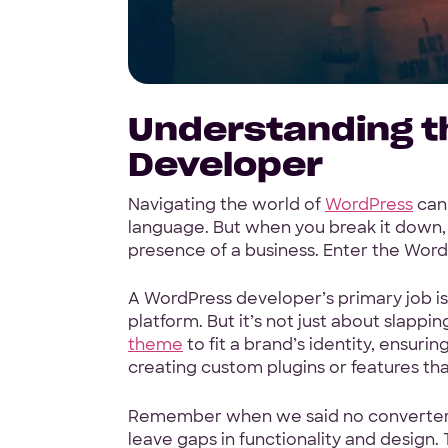
Understanding t
Developer
Navigating the world of
WordPress
can 
language. But when you break it down, i
presence of a business. Enter the Word
A WordPress developer’s primary job i
platform. But it’s not just about slappin
theme
to fit a brand’s identity, ensurin
creating custom plugins or features tha
Remember when we said no converter to
leave gaps in functionality and design.