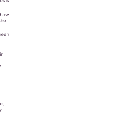
es is
w how
the
 keen
ir
e
e,
y