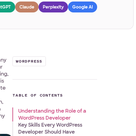
tGPT
Claude
Perplexity
Google AI
any
WORDPRESS
ur
ing,
is
ate
TABLE OF CONTENTS
m,
n
Understanding the Role of a
hy
WordPress Developer
Key Skills Every WordPress
Developer Should Have