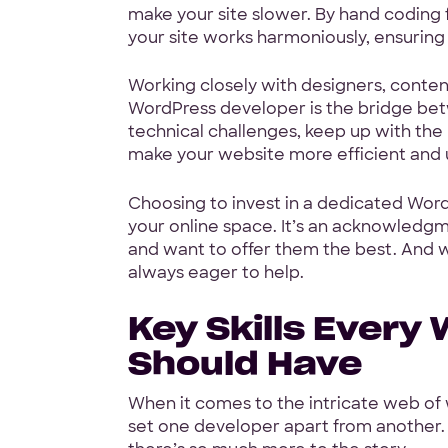
make your site slower. By hand coding
your site works harmoniously, ensurin
Working closely with designers, conte
WordPress developer is the bridge betwe
technical challenges, keep up with the 
make your website more efficient and u
Start w
Choosing to invest in a dedicated Word
your online space. It’s an acknowledgm
free pr
and want to offer them the best. And wh
always eager to help.
Key Skills Every
Should Have
4.9 Star Ave
Google, TrustPilot, Clutc
When it comes to the intricate web of w
set one developer apart from another. 