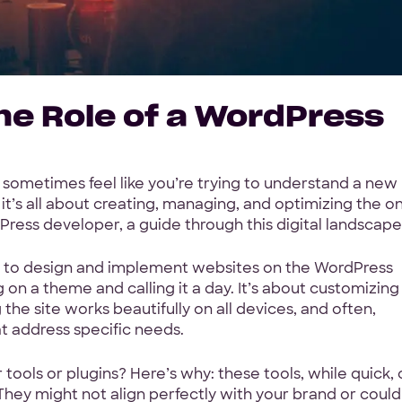
he Role of a WordPress
sometimes feel like you’re trying to understand a new
t’s all about creating, managing, and optimizing the on
Press developer, a guide through this digital landscape
s to design and implement websites on the WordPress
g on a theme and calling it a day. It’s about customizing
g the site works beautifully on all devices, and often,
t address specific needs.
ols or plugins? Here’s why: these tools, while quick, 
 They might not align perfectly with your brand or could