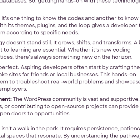
databases. So, getting hands-on with these technologi
:
It’s one thing to know the codes and another to kno
ith its themes, plugins, and the loop gives a developer 
rm according to specific needs.
doesn’t stand still. It grows, shifts, and transforms. A
 to learning are essential. Whether it’s new coding
ctices, there’s always something new on the horizon.
rfect. Aspiring developers often start by crafting the
e sites for friends or local businesses. This hands-on
 them to troubleshoot real-world problems and showcas
r employers.
ment:
The WordPress community is vast and supportive.
, or contributing to open-source projects can provide
open doors to opportunities.
’t a walk in the park. It requires persistence, patienc
ital spaces that resonate. By understanding the pathwa