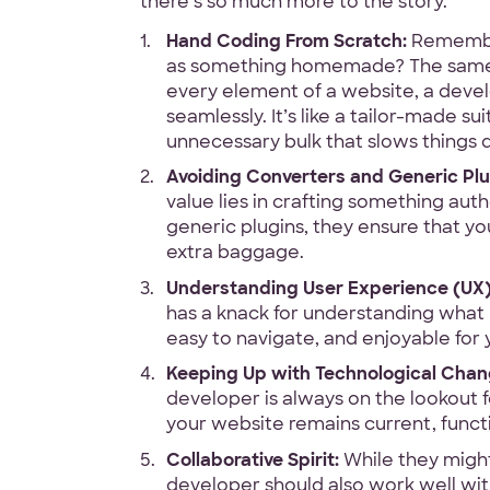
there’s so much more to the story.
Hand Coding From Scratch:
Remember
as something homemade? The same 
100% White L
every element of a website, a devel
seamlessly. It’s like a tailor-made su
Ask for our N
unnecessary bulk that slows things
Avoiding Converters and Generic Plu
value lies in crafting something au
generic plugins, they ensure that yo
extra baggage.
Code Guara
Understanding User Experience (UX)
has a knack for understanding what us
90-Day Covera
easy to navigate, and enjoyable for y
Keeping Up with Technological Chan
developer is always on the lookout 
your website remains current, functio
Collaborative Spirit:
While they might
developer should also work well wit