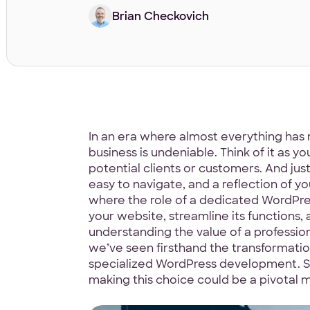
Brian Checkovich
In an era where almost everything has 
business is undeniable. Think of it as yo
potential clients or customers. And ju
easy to navigate, and a reflection of yo
where the role of a dedicated WordPres
your website, streamline its functions, 
understanding the value of a profession
we’ve seen firsthand the transformati
specialized WordPress development. So
making this choice could be a pivotal 