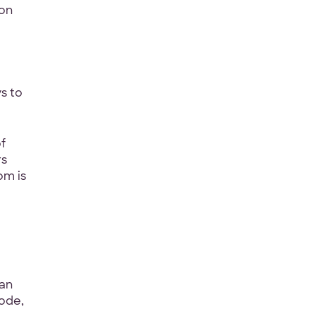
 on
Last Name
*
s to
f
rs
om is
ct
*
can
code,