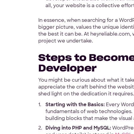
all, your website is a collective eff
In essence, when searching for a Word
bigger picture, values the unique iden
the best it can be. At heyreliable.com,
project we undertake.
Steps to Becom
Developer
You might be curious about what it takes
appreciate the craft behind the website
shed light on the dedication it requires.
Starting with the Basics:
Every WordP
fundamentals of web technologies. 
building blocks that make the visual
Diving into PHP and MySQL:
WordPress