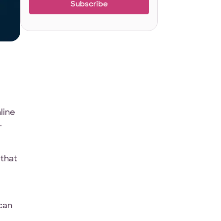
line
.
 that
can