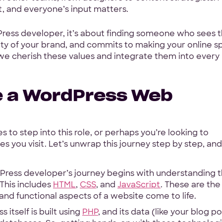
ort, and everyone’s input matters.
Hey Reliable © 2026
Pri
Press developer, it’s about finding someone who sees 
tity of your brand, and commits to making your online 
 we cherish these values and integrate them into every
e a WordPress Web
 to step into this role, or perhaps you’re looking to
s you visit. Let’s unwrap this journey step by step, and
ress developer’s journey begins with understanding 
This includes
HTML
,
CSS
, and
JavaScript
. These are the
 and functional aspects of a website come to life.
 itself is built using
PHP
, and its data (like your blog p