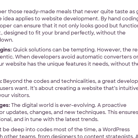
 those ready-made meals that never quite taste as
What
Front-end
WordPress
De
idea applies to website development. By hand codin
services
abel
oper can ensure that it not only looks good but functio
are
Your Files
it, designed to fit your brand perfectly, without the
DA
you
 down.
interested
Have designs or files you
in?
gins:
Quick solutions can be tempting. However, the re
Not required to get star
thentic. When developers avoid automatic converters o
other project files read
ur website has the unique features it needs, without th
Files
ntee
:
Beyond the codes and technicalities, a great develo
URL
ers want. It’s about creating a website that’s intuitive
ge
Upload
our visitors.
No Files
ges:
The digital world is ever-evolving. A proactive
for updates, changes, and new techniques. This ensure
nal, and in tune with the latest trends.
 be deep into codes most of the time, a WordPress
h other teams, from designers to content strategists. A