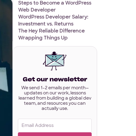
Steps to Become a WordPress
Web Developer
WordPress Developer Salary:
Investment vs. Returns
The Hey Reliable Difference
Wrapping Things Up
Get our newsletter
We send 1–2 emails per month—
updates on our work, lessons
learned from building a global dev
team, and resources you can
actually use.
Email
(Required)