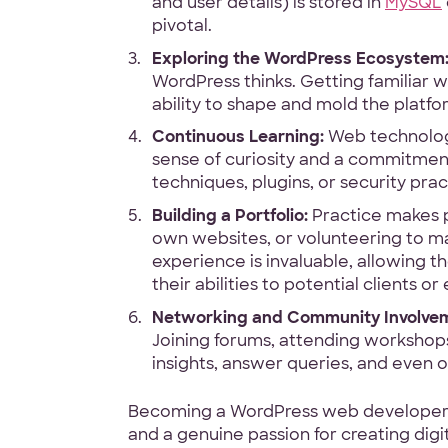
and user details) is stored in
MySQL
pivotal.
Exploring the WordPress Ecosystem
WordPress thinks. Getting familiar w
ability to shape and mold the platfo
Continuous Learning:
Web technology 
sense of curiosity and a commitment
techniques, plugins, or security pra
Building a Portfolio:
Practice makes pe
own websites, or volunteering to mak
experience is invaluable, allowing
their abilities to potential clients o
Networking and Community Involve
Joining forums, attending workshops
insights, answer queries, and even 
Becoming a WordPress web developer isn
and a genuine passion for creating dig