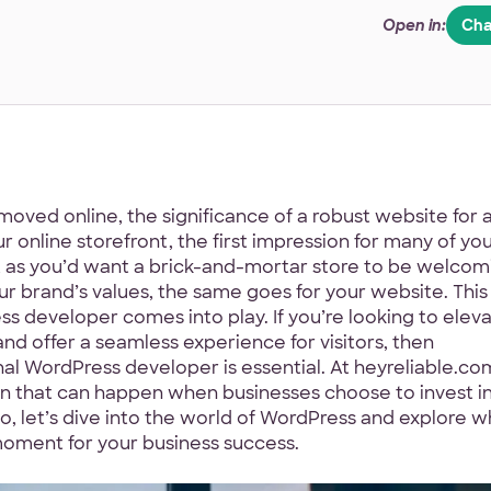
Open in:
Cha
moved online, the significance of a robust website for 
ur online storefront, the first impression for many of yo
st as you’d want a brick-and-mortar store to be welcom
ur brand’s values, the same goes for your website. This 
s developer comes into play. If you’re looking to elev
and offer a seamless experience for visitors, then
al WordPress developer is essential. At heyreliable.co
on that can happen when businesses choose to invest i
, let’s dive into the world of WordPress and explore w
moment for your business success.