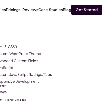
ies
Pricing
Reviews
Case Studies
Blog
Get Started
ML5, CSS3
stom WordPress Theme
vanced Custom Fields
vaScript
stom JavaScript Ratings/Tabs
sponsive Development
INE
Days
F TEMPLATES