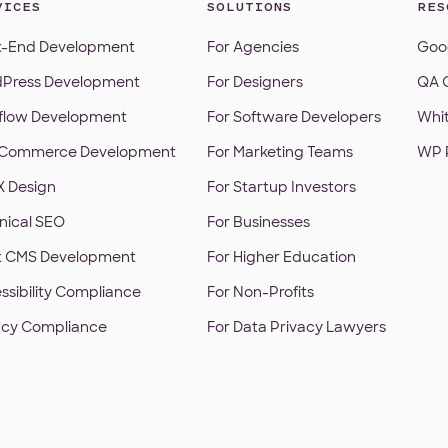
VICES
SOLUTIONS
RES
t-End Development
For Agencies
Goog
Press Development
For Designers
QA C
low Development
For Software Developers
Whi
Commerce Development
For Marketing Teams
WP 
X Design
For Startup Investors
nical SEO
For Businesses
t CMS Development
For Higher Education
ssibility Compliance
For Non-Profits
acy Compliance
For Data Privacy Lawyers