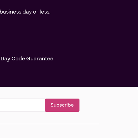
business day or less.
-Day Code Guarantee