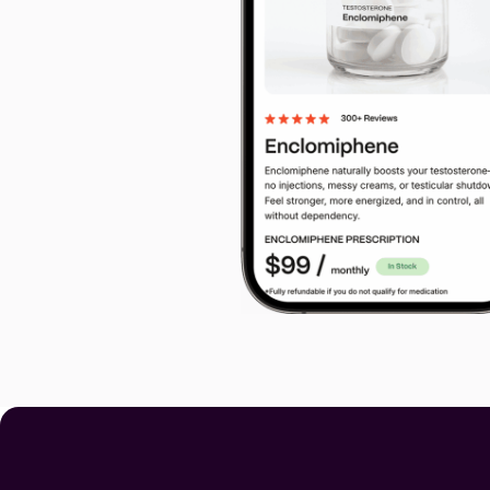
Code Guara
90-Day Covera