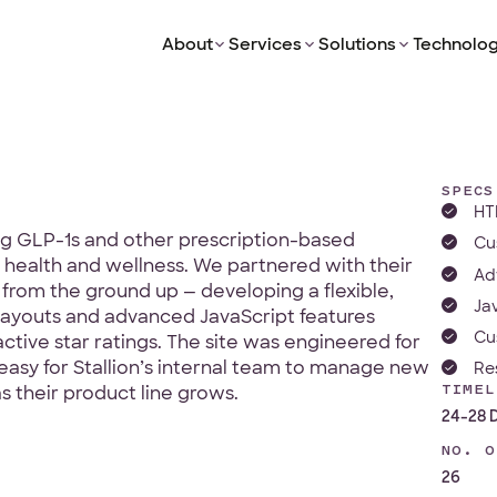
About
Services
Solutions
Technolog
SPECS
HT
ing GLP-1s and other prescription-based
Cu
health and wellness. We partnered with their
Ad
from the ground up — developing a flexible,
Ja
ayouts and advanced JavaScript features
Cu
active star ratings. The site was engineered for
 easy for Stallion’s internal team to manage new
Re
TIMEL
 their product line grows.
24-28 
NO. O
26