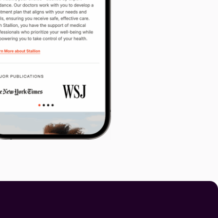
y, you can share them here.
vacy
Terms