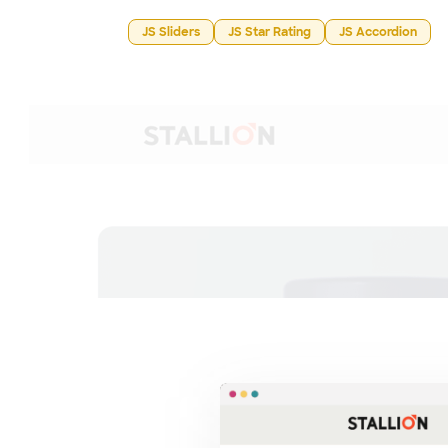
JS Sliders
JS Star Rating
JS Accordion