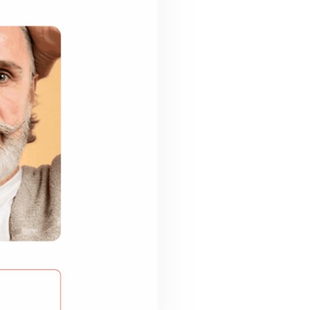
Last Name
*