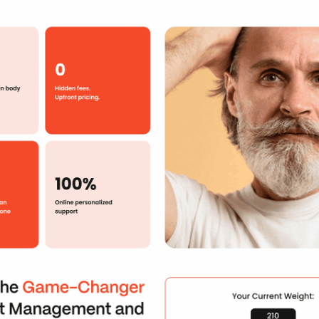
Your Info
First Name
*