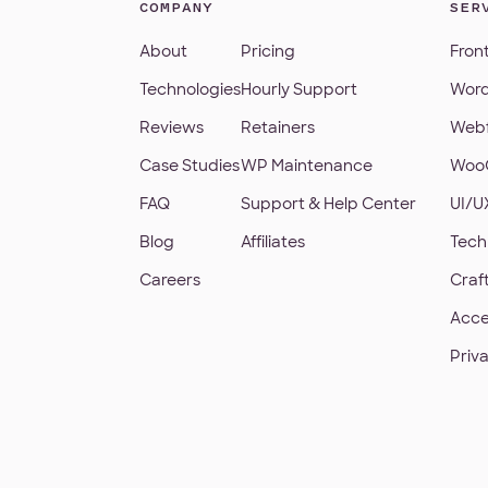
COMPANY
SER
About
Pricing
Fron
Technologies
Hourly Support
Word
Reviews
Retainers
Webf
Case Studies
WP Maintenance
Woo
FAQ
Support & Help Center
UI/U
Blog
Affiliates
Tech
Careers
Craf
Acce
Priv