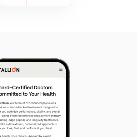
ct
*
sign
E-Commerce
Other
’d like to share?
ted — but if you have Figma, Sketch, or