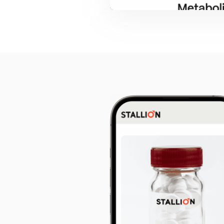
Start w
free pr
4.9 Star Ave
Google, TrustPilot, Clutc
100% White L
Ask for our N