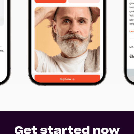
other project files read
Files
ntee
URL
ge
Upload
No Files
Hey Reliable © 2026
Pri
Get started now