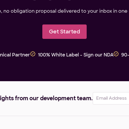
ee, no obligation proposal delivered to your inbox in one 
Get Started
nical Partner
100% White Label - Sign our NDA
90
Email
sights from our development team.
(Required)