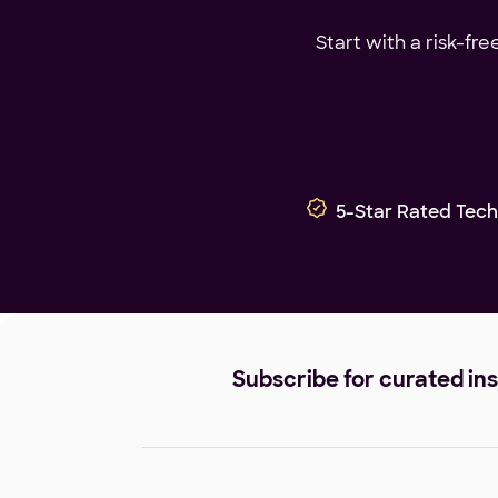
Start with a risk-fr
5-Star Rated Tech
Subscribe for curated in