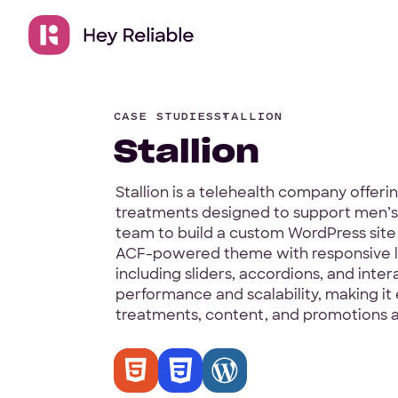
CASE STUDIES
STALLION
Stallion
Stallion is a telehealth company offer
treatments designed to support men’s 
team to build a custom WordPress site 
ACF-powered theme with responsive l
including sliders, accordions, and inter
performance and scalability, making it
treatments, content, and promotions as