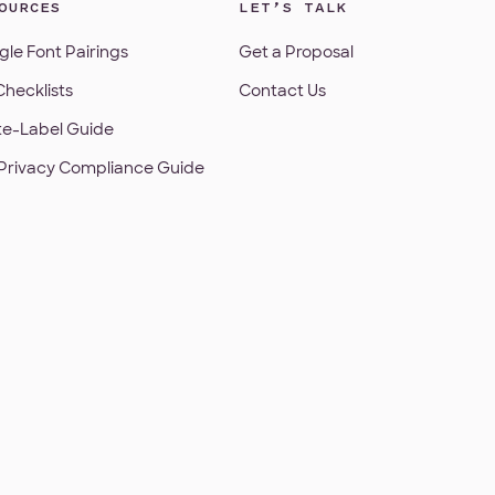
OURCES
LET’S TALK
le Font Pairings
Get a Proposal
hecklists
Contact Us
te-Label Guide
Privacy Compliance Guide