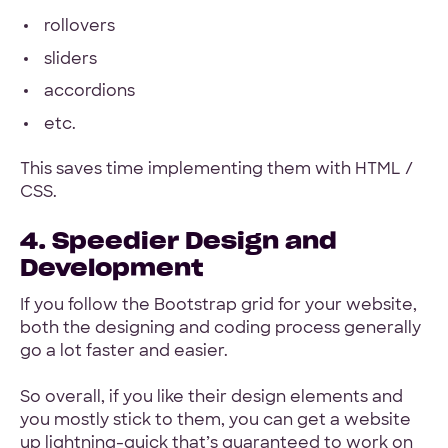
rollovers
sliders
accordions
etc.
This saves time implementing them with HTML /
CSS.
4. Speedier Design and
Development
If you follow the Bootstrap grid for your website,
both the designing and coding process generally
go a lot faster and easier.
So overall, if you like their design elements and
you mostly stick to them, you can get a website
up lightning-quick that’s guaranteed to work on