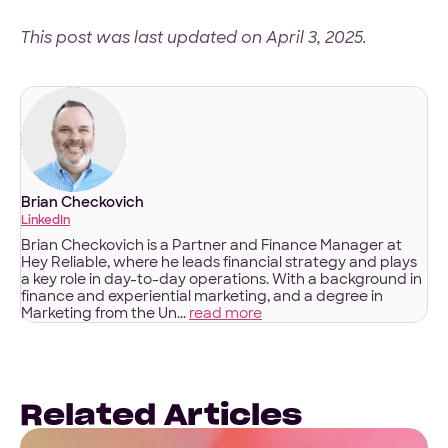
This post was last updated on April 3, 2025.
Brian Checkovich
LinkedIn
Brian Checkovich is a Partner and Finance Manager at
Hey Reliable, where he leads financial strategy and plays
a key role in day-to-day operations. With a background in
finance and experiential marketing, and a degree in
Marketing from the Un...
read more
Related Articles