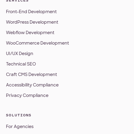
SERVICES
Front-End Development
WordPress Development
Webflow Development
WooCommerce Development
UI/UX Design
Technical SEO
Craft CMS Development
Accessibility Compliance
Privacy Compliance
SOLUTIONS
For Agencies