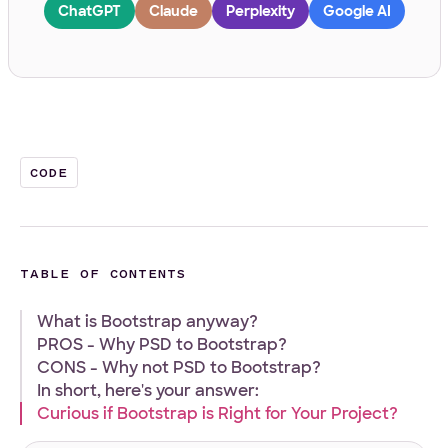
ChatGPT
Claude
Perplexity
Google AI
Work Email
*
Your Project
CODE
Tell us about your project
*
TABLE OF CONTENTS
What is Bootstrap anyway?
PROS - Why PSD to Bootstrap?
CONS - Why not PSD to Bootstrap?
What
Front-end
WordPress
Design
E-Commerce
Other
In short, here's your answer:
services
Curious if Bootstrap is Right for Your Project?
Your Files
are
you