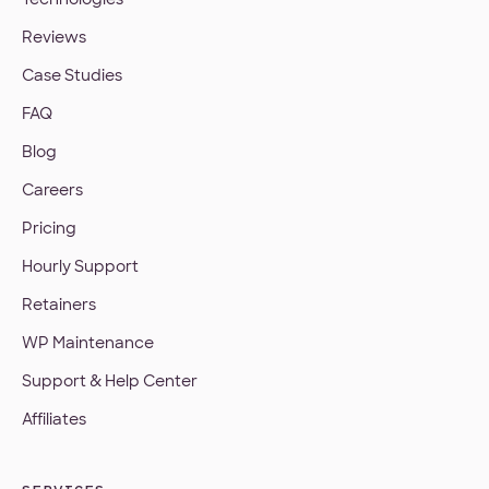
Reviews
Case Studies
FAQ
Blog
Careers
Pricing
Hourly Support
Retainers
WP Maintenance
Support & Help Center
Affiliates