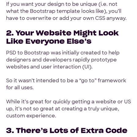
If you want your design to be unique (i.e. not
what the Bootstrap template looks like), you’ll
have to overwrite or add your own CSS anyway.
2. Your Website Might Look
Like Everyone Else’s
PSD to Bootstrap was initially created to help
designers and developers rapidly prototype
websites and user interaction (UI).
So it wasn’t intended to be a “go to” framework
for all uses.
While it’s great for quickly getting a website or US
up, it’s not so great at creating a truly unique,
custom experience.
3. There’s Lots of Extra Code