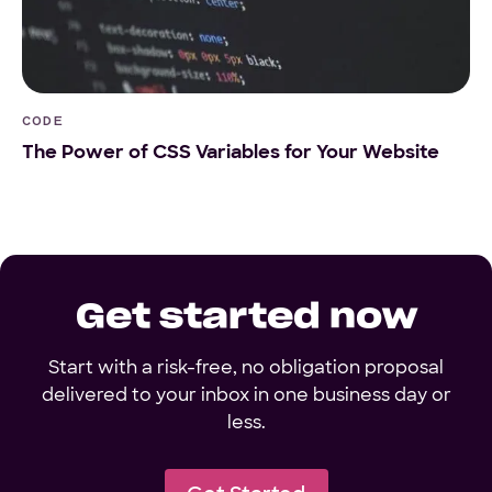
CODE
The Power of CSS Variables for Your Website
Get started now
Start with a risk-free, no obligation proposal
delivered to your inbox in one business day or
less.