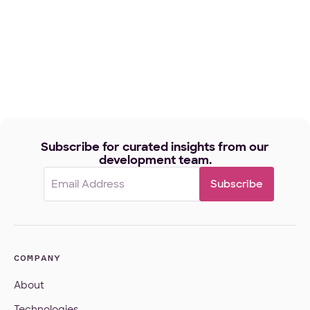
Subscribe for curated insights from our
development team.
Email
(Required)
COMPANY
About
Technologies