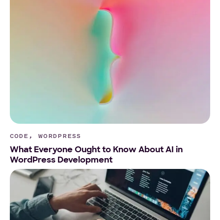
CODE, WORDPRESS
What Everyone Ought to Know About AI in
WordPress Development