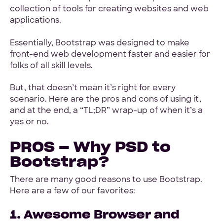
collection of tools for creating websites and web
applications.
Essentially, Bootstrap was designed to make
front-end web development faster and easier for
folks of all skill levels.
But, that doesn’t mean it’s right for every
scenario. Here are the pros and cons of using it,
and at the end, a “TL;DR” wrap-up of when it’s a
yes or no.
PROS – Why PSD to
Bootstrap?
There are many good reasons to use Bootstrap.
Here are a few of our favorites:
1. Awesome Browser and