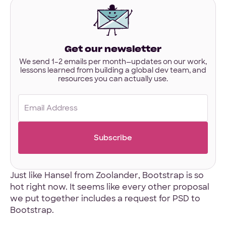
interested
in?
Have designs or files you’d like to share?
Not required to get started — but if you have Figma,
Get our newsletter
Sketch, or other project files ready, you can share them
here.
We send 1–2 emails per month—updates on our work,
lessons learned from building a global dev team, and
resources you can actually use.
Files
URL
Email
Upload
(Required)
No Files
Just like
Hansel from Zoolander
, Bootstrap is so
hot right now. It seems like every other proposal
we put together includes a request for PSD to
Bootstrap.