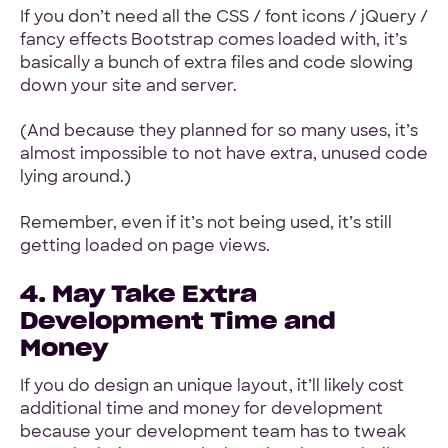
If you don’t need all the CSS / font icons / jQuery /
fancy effects Bootstrap comes loaded with, it’s
basically a bunch of extra files and code slowing
down your site and server.
(And because they planned for so many uses, it’s
almost impossible to not have extra, unused code
lying around.)
Remember, even if it’s not being used, it’s still
getting loaded on page views.
4. May Take Extra
Development Time and
Money
If you do design an unique layout, it’ll likely cost
additional time and money for development
because your development team has to tweak