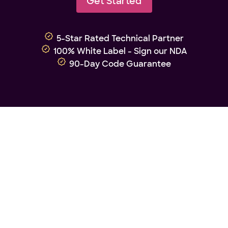
Get Started
5-Star Rated Technical Partner
100% White Label - Sign our NDA
90-Day Code Guarantee