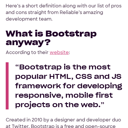
Here’s a short definition along with our list of pros
and cons straight from Reliable’s amazing
Hey Reliable © 2026
Privacy
Terms
development team.
What is Bootstrap
anyway?
According to their
website
:
Bootstrap is the most
popular HTML, CSS and JS
framework for developing
responsive, mobile first
projects on the web.
Created in 2010 by a designer and developer duo
at Twitter, Bootstrap is a free and open-source