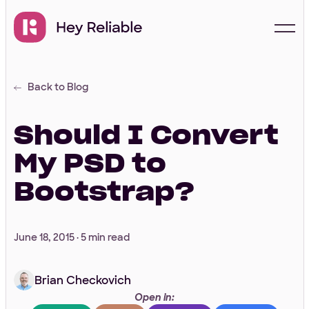
Back to Blog
Start with a free
proposal
Should I Convert
My PSD to
Your Info
Bootstrap?
First Name
*
June 18, 2015 ·
5 min read
Brian Checkovich
Last Name
*
Open in: