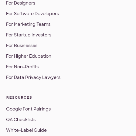
For Designers
For Software Developers
For Marketing Teams
For Startup Investors
For Businesses
For Higher Education
For Non-Profits
For Data Privacy Lawyers
RESOURCES
Google Font Pairings
QA Checklists
White-Label Guide