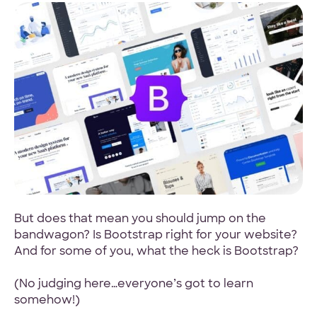
4.9 Star Average
Google, TrustPilot, Clutch, GoodFirms
100% White Label
Ask for our NDA
But does that mean you should jump on the
bandwagon? Is Bootstrap right for your website?
And for some of you, what the heck is Bootstrap?
Code Guarantee
(No judging here…everyone’s got to learn
90-Day Coverage
somehow!)