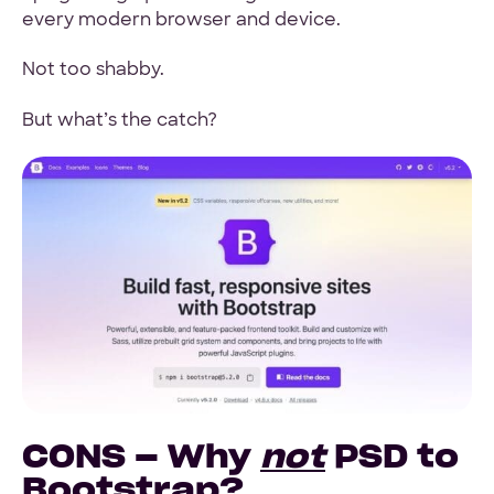
every modern browser and device.
Not too shabby.
But what’s the catch?
CONS – Why
not
PSD to
Bootstrap?