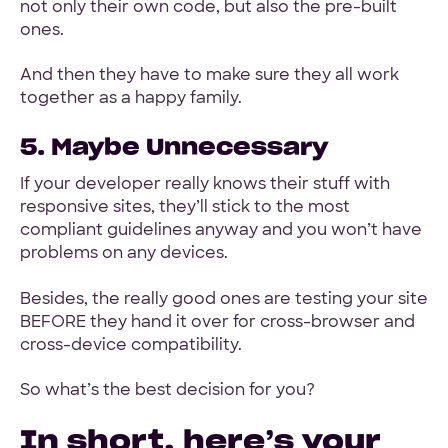
not only their own code, but also the pre-built
ones.
And then they have to make sure they all work
together as a happy family.
5. Maybe Unnecessary
If your developer really knows their stuff with
responsive sites, they’ll stick to the most
compliant guidelines anyway and you won’t have
problems on any devices.
Besides, the really good ones are testing your site
BEFORE they hand it over for cross-browser and
cross-device compatibility.
So what’s the best decision for you?
In short, here’s your