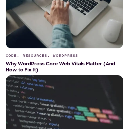
CODE, RESOURCES, WORDPRESS
Why WordPress Core Web Vitals Matter (And
How to Fix It)