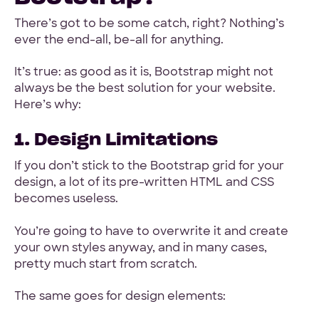
There’s got to be some catch, right? Nothing’s
ever the end-all, be-all for anything.
It’s true: as good as it is, Bootstrap might not
always be the best solution for your website.
Here’s why:
1. Design Limitations
If you don’t stick to the Bootstrap grid for your
design, a lot of its pre-written HTML and CSS
becomes useless.
You’re going to have to overwrite it and create
your own styles anyway, and in many cases,
pretty much start from scratch.
The same goes for design elements: