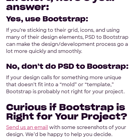
answer:
Yes, use Bootstrap:
If you’re sticking to their grid, icons, and using
many of their design elements, PSD to Bootstrap
can make the design/development process go a
lot more quickly and smoothly.
No, don’t do PSD to Boostrap:
If your design calls for something more unique
that doesn’t fit into a “mold” or “template,”
Bootstrap is probably not right for your project.
Curious if Bootstrap is
Right for Your Project?
Send us an email
with some screenshots of your
design. We’d be happy to help you decide.