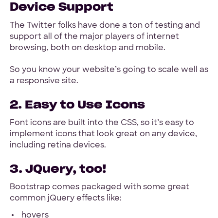
Device Support
The Twitter folks have done a ton of testing and
support all of the major players of internet
browsing, both on desktop and mobile.
So you know your website’s going to scale well as
a responsive site.
2. Easy to Use Icons
Font icons are built into the CSS, so it’s easy to
implement icons that look great on any device,
including retina devices.
3. JQuery, too!
Bootstrap comes packaged with some great
common jQuery effects like:
hovers