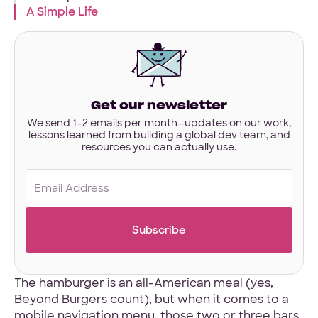
interested
A Simple Life
in?
Have designs or files you’d like to share?
Not required to get started — but if you have Figma,
Sketch, or other project files ready, you can share them
here.
Get our newsletter
Files
We send 1–2 emails per month—updates on our work,
lessons learned from building a global dev team, and
URL
resources you can actually use.
Upload
No Files
Email
(Required)
The hamburger is an all-American meal (yes,
Beyond Burgers count), but when it comes to a
mobile navigation menu, those two or three bars