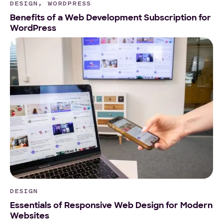
DESIGN, WORDPRESS
Benefits of a Web Development Subscription for
WordPress
DESIGN
Essentials of Responsive Web Design for Modern
Websites