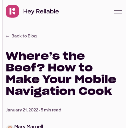
Back to Blog
Start with a free
proposal
Where’s the
Beef? How to
Your Info
Make Your Mobile
Navigation Cook
First Name
*
January 21, 2022 ·
5 min read
Last Name
*
Mary Marnell