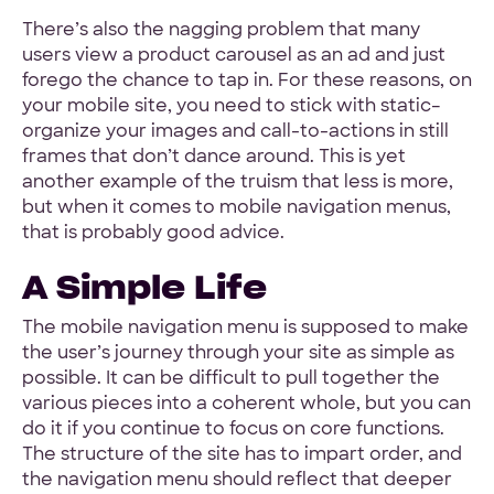
There’s also the nagging problem that many
users view a product carousel as an ad and just
forego the chance to tap in. For these reasons, on
your mobile site, you need to stick with static–
organize your images and call-to-actions in still
frames that don’t dance around. This is yet
another example of the truism that less is more,
but when it comes to mobile navigation menus,
that is probably good advice.
A Simple Life
The mobile navigation menu is supposed to make
the user’s journey through your site as simple as
possible. It can be difficult to pull together the
various pieces into a coherent whole, but you can
do it if you continue to focus on core functions.
The structure of the site has to impart order, and
the navigation menu should reflect that deeper