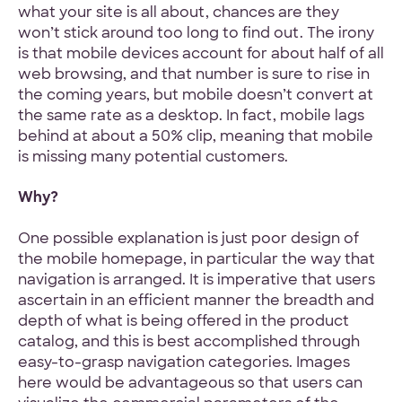
what your site is all about, chances are they
won’t stick around too long to find out. The irony
is that mobile devices account for about half of all
web browsing, and that number is sure to rise in
the coming years, but mobile doesn’t convert at
the same rate as a desktop. In fact, mobile lags
behind at about a 50% clip, meaning that mobile
is missing many potential customers.
Why?
One possible explanation is just poor design of
the mobile homepage, in particular the way that
navigation is arranged. It is imperative that users
ascertain in an efficient manner the breadth and
depth of what is being offered in the product
catalog, and this is best accomplished through
easy-to-grasp navigation categories. Images
here would be advantageous so that users can