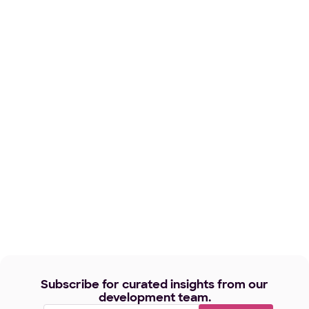
Subscribe for curated insights from our
development team.