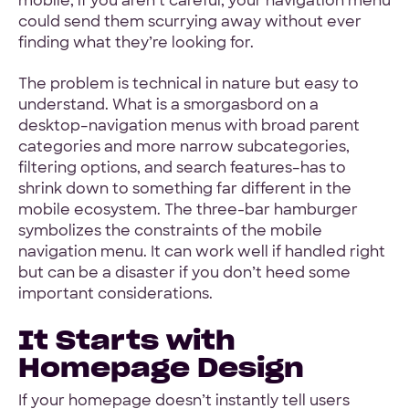
mobile, if you aren’t careful, your navigation menu
could send them scurrying away without ever
finding what they’re looking for.
Hey Reliable © 2026
Privacy
Terms
The problem is technical in nature but easy to
understand. What is a smorgasbord on a
desktop–navigation menus with broad parent
categories and more narrow subcategories,
filtering options, and search features–has to
shrink down to something far different in the
mobile ecosystem. The three-bar hamburger
symbolizes the constraints of the mobile
navigation menu. It can work well if handled right
but can be a disaster if you don’t heed some
important considerations.
It Starts with
Homepage Design
If your homepage doesn’t instantly tell users