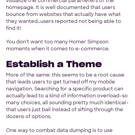
visualize the commercial parameters of the
homepage. It is well documented that users
bounce from websites that actually have what
they wanted…users reported not being able to
find it!
You don’t want too many Homer Simpson
moments when it comes to e-commerce.
Establish a Theme
More of the same: this seems to be a root cause
that leads users to get turned off my mobile
navigation. Searching for a specific product can
actually lead to a kind of information overload–so
many choices, all sounding pretty much identical–
that users just bail instead of sifting through the
dozens of options.
One way to combat data dumping is to use