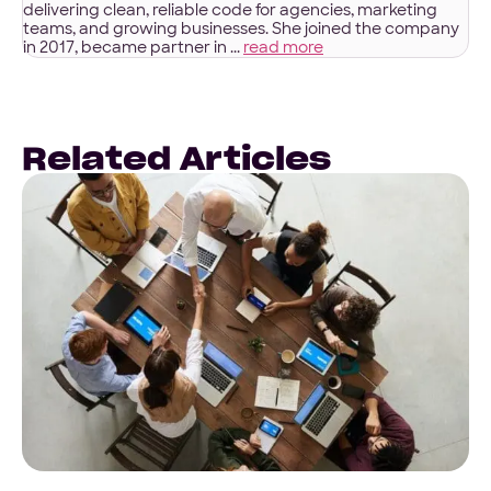
delivering clean, reliable code for agencies, marketing
teams, and growing businesses. She joined the company
in 2017, became partner in ...
read more
Related Articles