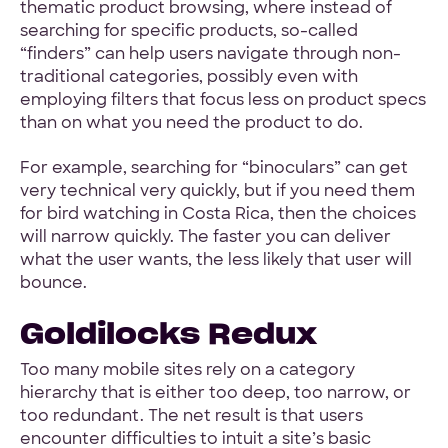
thematic product browsing, where instead of
searching for specific products, so-called
“finders” can help users navigate through non-
traditional categories, possibly even with
employing filters that focus less on product specs
than on what you need the product to do.
For example, searching for “binoculars” can get
very technical very quickly, but if you need them
for bird watching in Costa Rica, then the choices
will narrow quickly. The faster you can deliver
what the user wants, the less likely that user will
bounce.
Goldilocks Redux
Too many mobile sites rely on a category
hierarchy that is either too deep, too narrow, or
too redundant. The net result is that users
encounter difficulties to intuit a site’s basic