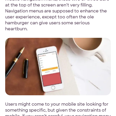
at the top of the screen aren’t very filling.
4.9 Star Average
Navigation menus are supposed to enhance the
user experience, except too often the ole
Google, TrustPilot, Clutch, GoodFirms
hamburger can give users some serious
heartburn.
100% White Label
Ask for our NDA
Code Guarantee
Users might come to your mobile site looking for
90-Day Coverage
something specific, but given the constraints of