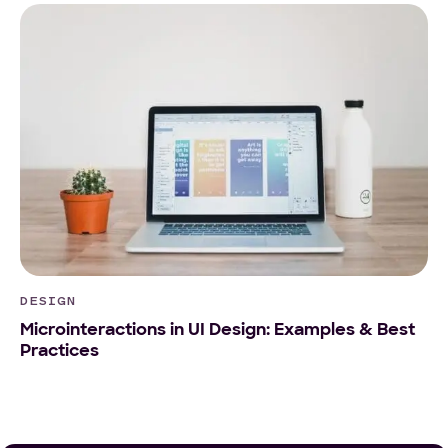
DESIGN
Microinteractions in UI Design: Examples & Best
Practices