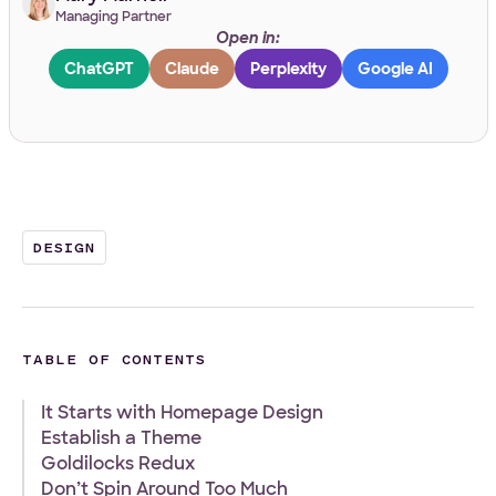
Managing Partner
Open in:
Work Email
*
ChatGPT
Claude
Perplexity
Google AI
Your Project
Tell us about your project
*
DESIGN
TABLE OF CONTENTS
It Starts with Homepage Design
What
Front-end
WordPress
Design
E-Commerce
Other
Establish a Theme
services
Your Files
Goldilocks Redux
are
you
Don’t Spin Around Too Much