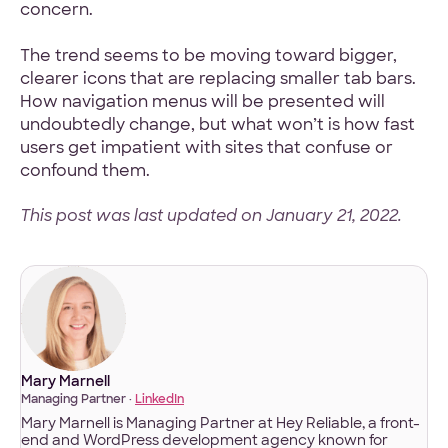
concern.
The trend seems to be moving toward bigger,
clearer icons that are replacing smaller tab bars.
How navigation menus will be presented will
undoubtedly change, but what won’t is how fast
users get impatient with sites that confuse or
confound them.
This post was last updated on January 21, 2022.
Mary Marnell
Managing Partner ·
LinkedIn
Mary Marnell is Managing Partner at Hey Reliable, a front-
end and WordPress development agency known for