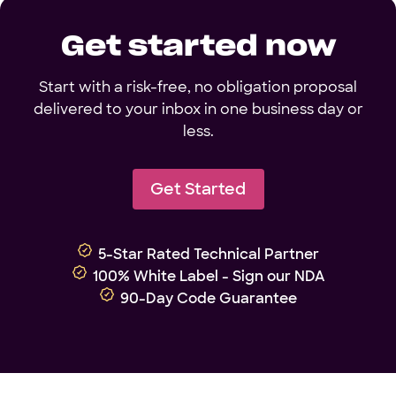
Get started now
Start with a risk-free, no obligation proposal
delivered to your inbox in one business day or
less.
Get Started
5-Star Rated Technical Partner
100% White Label - Sign our NDA
90-Day Code Guarantee