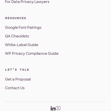
For Data Privacy Lawyers
RESOURCES
Google Font Pairings
QA Checklists
White-Label Guide
WP Privacy Compliance Guide
LET’S TALK
Get a Proposal
Contact Us