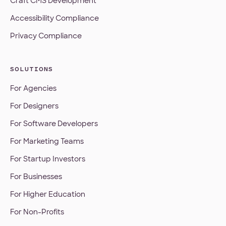
Craft CMS Development
Accessibility Compliance
Privacy Compliance
SOLUTIONS
For Agencies
For Designers
For Software Developers
For Marketing Teams
For Startup Investors
For Businesses
For Higher Education
For Non-Profits