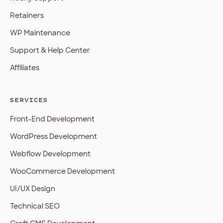
Retainers
WP Maintenance
Support & Help Center
Affiliates
SERVICES
Front-End Development
WordPress Development
Webflow Development
WooCommerce Development
UI/UX Design
Technical SEO