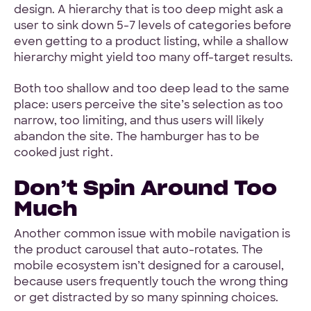
design. A hierarchy that is too deep might ask a
user to sink down 5-7 levels of categories before
even getting to a product listing, while a shallow
hierarchy might yield too many off-target results.
Both too shallow and too deep lead to the same
place: users perceive the site’s selection as too
narrow, too limiting, and thus users will likely
abandon the site. The hamburger has to be
cooked just right.
Don’t Spin Around Too
Much
Another common issue with mobile navigation is
the product carousel that auto-rotates. The
mobile ecosystem isn’t designed for a carousel,
because users frequently touch the wrong thing
or get distracted by so many spinning choices.