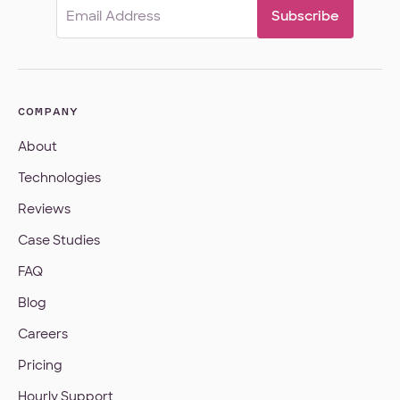
Email
(Required)
COMPANY
About
Technologies
Reviews
Case Studies
FAQ
Blog
Careers
Pricing
Hourly Support